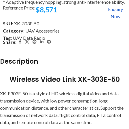
* Adaptive frequency hopping, strong anti-interference ability.
Reference Price:
$
8,571
Enquiry
Now
SKU:
XK-303E-50
Category:
UAV Accessories
Tag:
UAV Data Radio
Share:
Description
Wireless Video Link XK-303E-50
XK-F303E-50 is a style of HD wireless digital video and data
transmission device, with low power consumption, long
communication distance, and other characteristics, Support the
transmission of network data, flight control data, PTZ control
data, and remote control data at the same time.