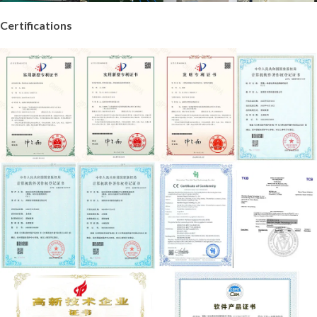
Certifications