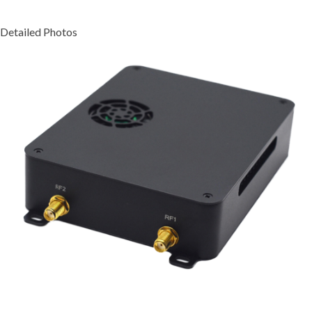
Detailed Photos