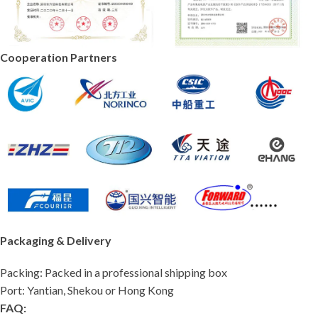
Cooperation Partners
Packaging & Delivery
Packing: Packed in a professional shipping box
Port: Yantian, Shekou or Hong Kong
FAQ: