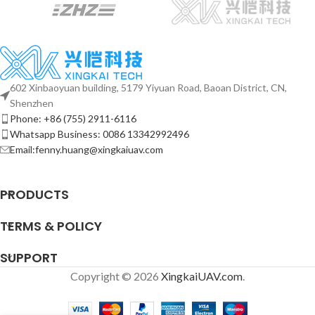
602 Xinbaoyuan building, 5179 Yiyuan Road, Baoan District, CN,
Shenzhen
Phone: +86 (755) 2911-6116
Whatsapp Business: 0086 13342992496
Email:fenny.huang@xingkaiuav.com
PRODUCTS
TERMS & POLICY
SUPPORT
Copyright © 2026
XingkaiUAV.com
.