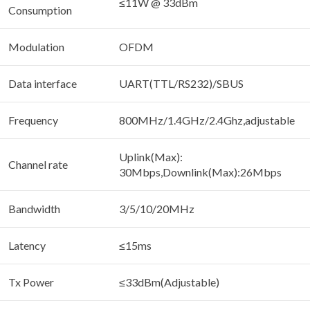
≤11W @ 33dBm
Consumption
Modulation
OFDM
Data interface
UART(TTL/RS232)/SBUS
Frequency
800MHz/1.4GHz/2.4Ghz,adjustable
Uplink(Max):
Channel rate
30Mbps,Downlink(Max):26Mbps
Bandwidth
3/5/10/20MHz
Latency
≤15ms
Tx Power
≤33dBm(Adjustable)