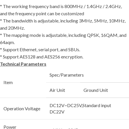
* The working frequency band is 800MHz / 1.4GHz / 2.4GHz,
and the frequency point can be customized
* The bandwidth is adjustable, including 3MHz, 5MHz, 10MHz,
and 20MHz.
* The mapping mode is adjustable, including QPSK, 16QAM, and
64aqm.
* Support Ethernet, serial port, and SBUs.
* Support AES128 and AES256 encryption.
Technical Parameters
Spec/Parameters
Item
Air Unit
Ground Unit
DC12V~DC25V,Standard input
Operation Voltage
DC22V
Power