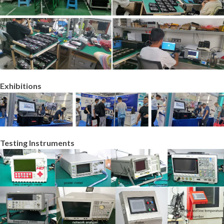
Exhibitions
Testing Instruments