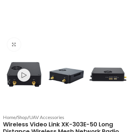
Click to enlarge
Home
/
Shop
/
UAV Accessories
Wireless Video Link XK-303E-50 Long
Distance Wireless Mesh Network Radio