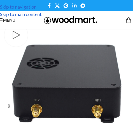
Skip to navigation
Skip to main content
MENU