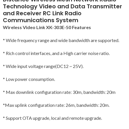
Technology Video and Data Transmitter
and Receiver RC Link Radio
Communications System
Wireless Video Link XK-303E-50 Features
* Wide frequency range and wide bandwidth are supported.
* Rich control interfaces, and a High carrier noise ratio.
* Wide input voltage range(DC12 ~ 25V).
* Low power consumption.
* Max downlink configuration rate: 30m, bandwidth: 20m
*Max uplink configuration rate: 26m, bandwidth: 20m.
* Support OTA upgrade, local and remote upgrade.