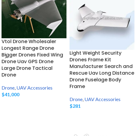
Vtol Drone Wholesaler
Longest Range Drone
Light Weight Security
Bigger Drones Fixed Wing
Drones Frame Kit
Drone Uav GPS Drone
Manufacturer Search and
Large Drone Tactical
Rescue Uav Long Distance
Drone
Drone Fuselage Body
Frame
Drone
,
UAV Accessories
$
41,000
Drone
,
UAV Accessories
$
281