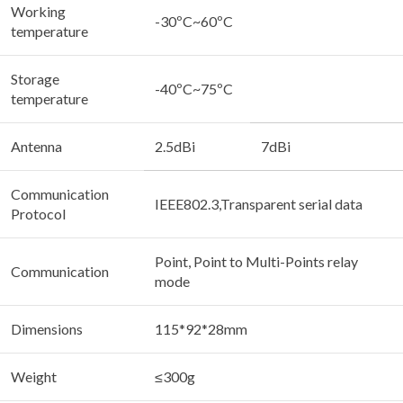
Working
-30ºC~60ºC
temperature
Storage
-40ºC~75ºC
temperature
Antenna
2.5dBi
7dBi
Communication
IEEE802.3,Transparent serial data
Protocol
Point, Point to Multi-Points relay
Communication
mode
Dimensions
115*92*28mm
Weight
≤300g