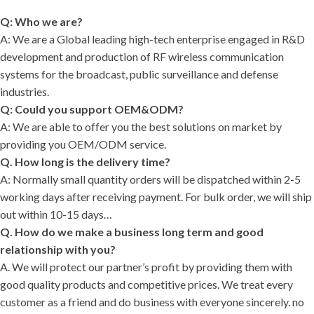
Q: Who we are?
A: We are a Global leading high-tech enterprise engaged in R&D
development and production of RF wireless communication
systems for the broadcast, public surveillance and defense
industries.
Q: Could you support OEM&ODM?
A: We are able to offer you the best solutions on market by
providing you OEM/ODM service.
Q. How long is the delivery time?
A: Normally small quantity orders will be dispatched within 2-5
working days after receiving payment. For bulk order, we will ship
out within 10-15 days…
Q. How do we make a business long term and good
relationship with you?
A. We will protect our partner’s profit by providing them with
good quality products and competitive prices. We treat every
customer as a friend and do business with everyone sincerely. no