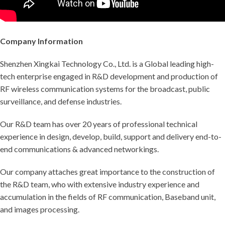
Company Information
Shenzhen Xingkai Technology Co., Ltd. is a Global leading high-
tech enterprise engaged in R&D development and production of
RF wireless communication systems for the broadcast, public
surveillance, and defense industries.
Our R&D team has over 20 years of professional technical
experience in design, develop, build, support and delivery end-to-
end communications & advanced networkings.
Our company attaches great importance to the construction of
the R&D team, who with extensive industry experience and
accumulation in the fields of RF communication, Baseband unit,
and images processing.