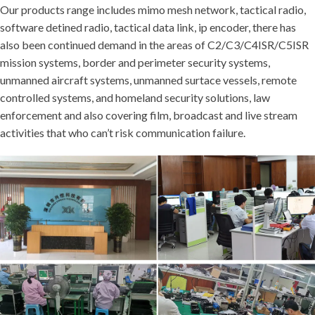
Our products range includes mimo mesh network, tactical radio,
software detined radio, tactical data link, ip encoder, there has
also been continued demand in the areas of C2/C3/C4ISR/C5ISR
mission systems, border and perimeter security systems,
unmanned aircraft systems, unmanned surtace vessels, remote
controlled systems, and homeland security solutions, law
enforcement and also covering film, broadcast and live stream
activities that who can’t risk communication failure.