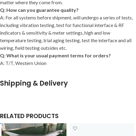
matter where they come from.
Q: How can you guarantee quality?
A: For all systems before shipment, will undergo a series of tests,
including vibration testing, test for functional interface & RF
indicators & sensitivity & meter settings, high and low
temperature testing, trial aging testing, test the interface and all
wiring, field testing outsides etc.
Q: What is your usual payment terms for orders?
A: T/T, Western Union
Shipping & Delivery
RELATED PRODUCTS