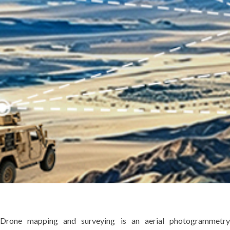
Drone mapping and surveying is an aerial photogrammetry