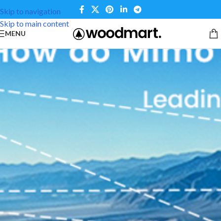
Skip to navigation
Skip to main content
MENU