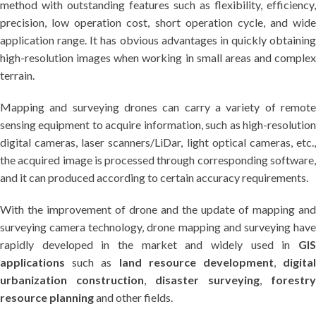
method with outstanding features such as flexibility, efficiency,
precision, low operation cost, short operation cycle, and wide
application range. It has obvious advantages in quickly obtaining
high-resolution images when working in small areas and complex
terrain.
Mapping and surveying drones can carry a variety of remote
sensing equipment to acquire information, such as high-resolution
digital cameras, laser scanners/LiDar, light optical cameras, etc.,
the acquired image is processed through corresponding software,
and it can produced according to certain accuracy requirements.
With the improvement of drone and the update of mapping and
surveying camera technology, drone mapping and surveying have
rapidly developed in the market and widely used in
GIS
applications
such as
land resource development
,
digita
urbanization construction
,
disaster surveying
,
forestry
resource planning
and other fields.