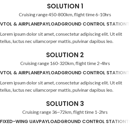
SOLUTION 1
Cruising range 450-800km, flight time 6-10hrs
VTOL & AIRPLANE
PAYLOAD
GROUND CONTROL STATION
T
Lorem ipsum dolor sit amet, consectetur adipiscing elit. Ut elit
tellus, luctus nec ullamcorper mattis, pulvinar dapibus leo.
SOLUTION 2
Cruising range 160-320km, flight time 2-4hrs
VTOL & AIRPLANE
PAYLOAD
GROUND CONTROL STATION
T
Lorem ipsum dolor sit amet, consectetur adipiscing elit. Ut elit
tellus, luctus nec ullamcorper mattis, pulvinar dapibus leo.
SOLUTION 3
Cruising range 36~72km, flight time 1-2hrs
FIXED-WING UAV
PAYLOAD
GROUND CONTROL STATION
T