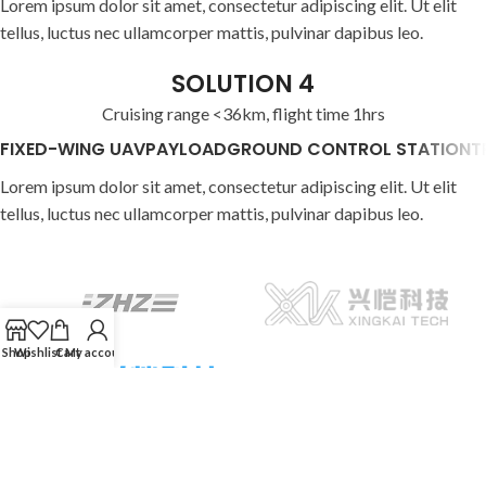
Lorem ipsum dolor sit amet, consectetur adipiscing elit. Ut elit
tellus, luctus nec ullamcorper mattis, pulvinar dapibus leo.
SOLUTION 4
Cruising range <36km, flight time 1hrs
FIXED-WING UAV
PAYLOAD
GROUND CONTROL STATION
T
Lorem ipsum dolor sit amet, consectetur adipiscing elit. Ut elit
tellus, luctus nec ullamcorper mattis, pulvinar dapibus leo.
Shop
Wishlist
Cart
My account
602 Xinbaoyuan building, 5179 Yiyuan Road, Baoan District, CN,
Shenzhen
Phone: +86 (755) 2911-6116