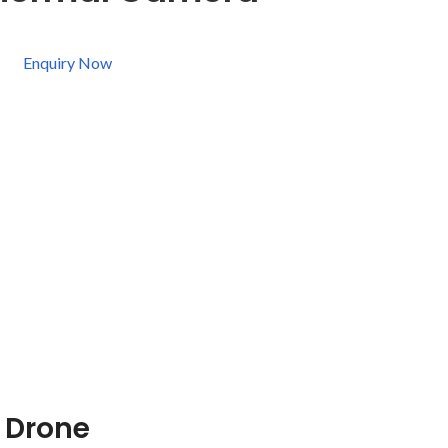
Enquiry Now
 Drone