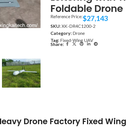
Foldable Drone
Reference Price:
$
27,143
SKU:
XK-DR4C1200-2
Category:
Drone
Tag:
Fixed-Wing UAV
Share:
eavy Drone Factory Fixed Wing