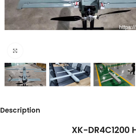
Click to enlarge
Description
XK-DR4C1200 H