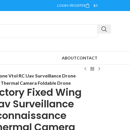
LOGIN / REGISTER
$
0
ABOUT
CONTACT
ne Vtol RC Uav Surveillance Drone
h Thermal Camera Foldable Drone
ctory Fixed Wing
av Surveillance
connaissance
 Thermal Camera