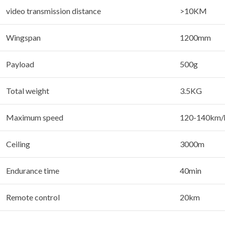
video transmission distance
>10KM
Wingspan
1200mm
Payload
500g
Total weight
3.5KG
Maximum speed
120-140km/
Ceiling
3000m
Endurance time
40min
Remote control
20km