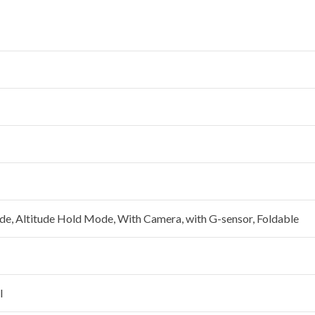
e, Altitude Hold Mode, With Camera, with G-sensor, Foldable
l