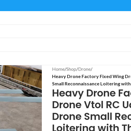
Home
/
Shop
/
Drone
/
Heavy Drone Factory Fixed Wing Dro
Small Reconnaissance Loitering wit
Heavy Drone Fa
Drone Vtol RC U
Drone Small Re
Loitering with