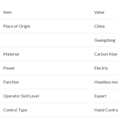
Item
Value
Place of Origin
China
Guangdong
Material
Carbon fiber
Power
Electric
Function
Headless mod
Operator Skill Level
Expert
Control Type
Hand Contro