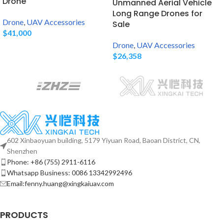
Drone
Unmanned Aerial Vehicle
Long Range Drones for
Drone
,
UAV Accessories
Sale
$
41,000
Drone
,
UAV Accessories
$
26,358
602 Xinbaoyuan building, 5179 Yiyuan Road, Baoan District, CN,
Shenzhen
Phone: +86 (755) 2911-6116
Whatsapp Business: 0086 13342992496
Email:fenny.huang@xingkaiuav.com
PRODUCTS