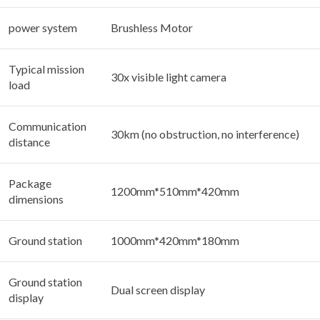
power system
Brushless Motor
Typical mission
30x visible light camera
load
Communication
30km (no obstruction, no interference)
distance
Package
1200mm*510mm*420mm
dimensions
Ground station
1000mm*420mm*180mm
Ground station
Dual screen display
display