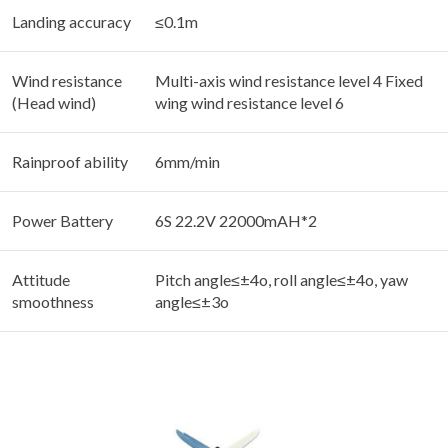
Landing accuracy
≤0.1m
Wind resistance
Multi-axis wind resistance level 4 Fixed
(Head wind)
wing wind resistance level 6
Rainproof ability
6mm/min
Power Battery
6S 22.2V 22000mAH*2
Attitude
Pitch angle≤±4o, roll angle≤±4o, yaw
smoothness
angle≤±3o