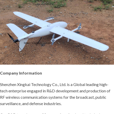
Company Information
Shenzhen Xingkai Technology Co., Ltd. is a Global leading high-
tech enterprise engaged in R&D development and production of
RF wireless communication systems for the broadcast, public
surveillance, and defense industries.