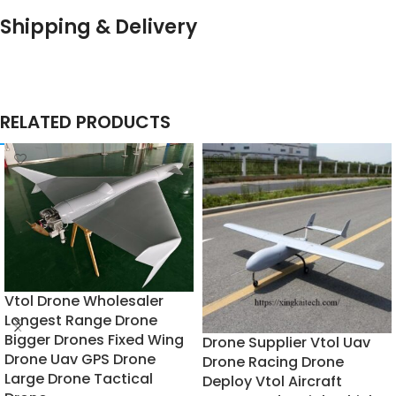
Shipping & Delivery
RELATED PRODUCTS
Vtol Drone Wholesaler
Longest Range Drone
Bigger Drones Fixed Wing
Drone Supplier Vtol Uav
Drone Uav GPS Drone
Drone Racing Drone
Large Drone Tactical
Deploy Vtol Aircraft