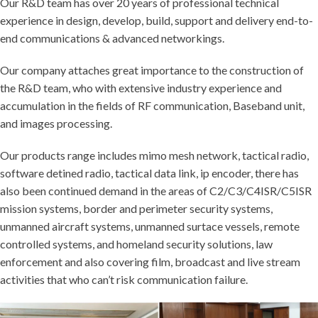
Our R&D team has over 20 years of professional technical
experience in design, develop, build, support and delivery end-to-
end communications & advanced networkings.
Our company attaches great importance to the construction of
the R&D team, who with extensive industry experience and
accumulation in the fields of RF communication, Baseband unit,
and images processing.
Our products range includes mimo mesh network, tactical radio,
software detined radio, tactical data link, ip encoder, there has
also been continued demand in the areas of C2/C3/C4ISR/C5ISR
mission systems, border and perimeter security systems,
unmanned aircraft systems, unmanned surtace vessels, remote
controlled systems, and homeland security solutions, law
enforcement and also covering film, broadcast and live stream
activities that who can’t risk communication failure.