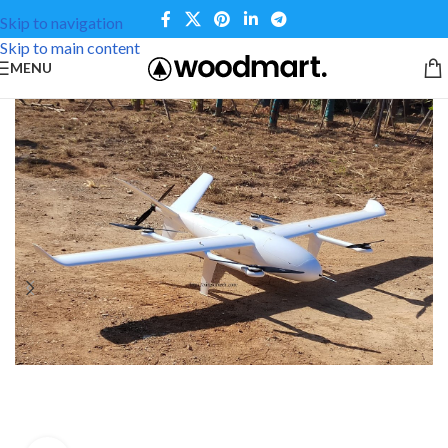
Skip to navigation
Skip to main content
MENU