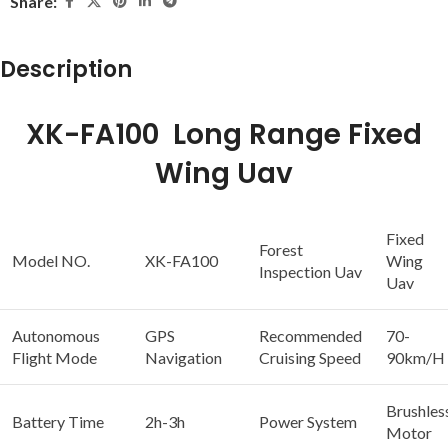
Share:
Description
XK-FA100 Long Range Fixed
Wing Uav
Fixed
Forest
Model NO.
XK-FA100
Wing
Inspection Uav
Uav
Autonomous
GPS
Recommended
70-
Flight Mode
Navigation
Cruising Speed
90km/H
Brushles
Battery Time
2h-3h
Power System
Motor