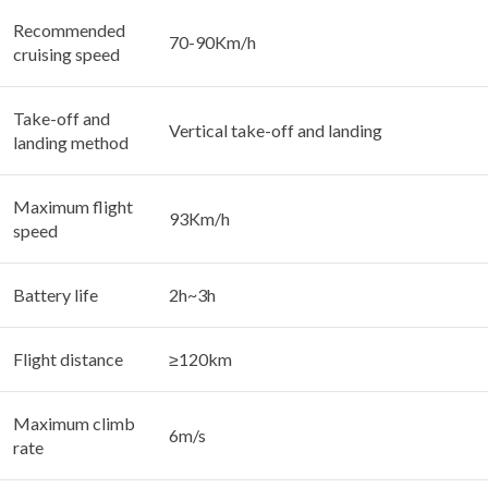
Recommended
70-90Km/h
cruising speed
Take-off and
Vertical take-off and landing
landing method
Maximum flight
93Km/h
speed
Battery life
2h~3h
Flight distance
≥120km
Maximum climb
6m/s
rate