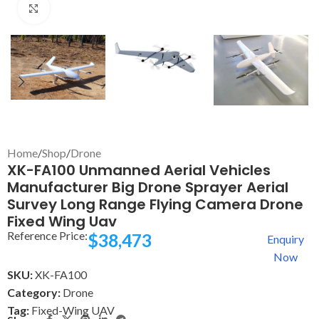
Click to enlarge
Home
/
Shop
/
Drone
XK-FA100 Unmanned Aerial Vehicles
Manufacturer Big Drone Sprayer Aerial
Survey Long Range Flying Camera Drone
Fixed Wing Uav
Reference Price:
$
38,473
Enquiry
Now
SKU:
XK-FA100
Category:
Drone
Tag:
Fixed-Wing UAV