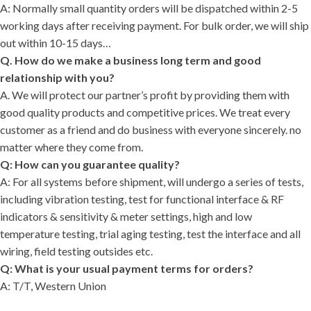
A: Normally small quantity orders will be dispatched within 2-5
working days after receiving payment. For bulk order, we will ship
out within 10-15 days…
Q. How do we make a business long term and good
relationship with you?
A. We will protect our partner’s profit by providing them with
good quality products and competitive prices. We treat every
customer as a friend and do business with everyone sincerely. no
matter where they come from.
Q: How can you guarantee quality?
A: For all systems before shipment, will undergo a series of tests,
including vibration testing, test for functional interface & RF
indicators & sensitivity & meter settings, high and low
temperature testing, trial aging testing, test the interface and all
wiring, field testing outsides etc.
Q: What is your usual payment terms for orders?
A: T/T, Western Union