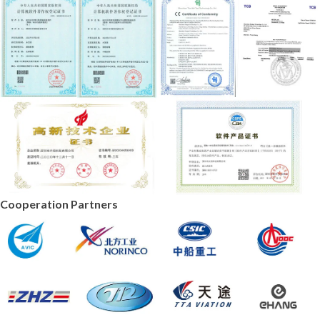
Cooperation Partners