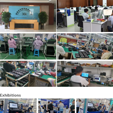
Exhibitions