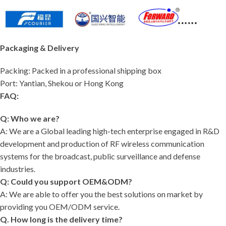
Packaging & Delivery
Packing: Packed in a professional shipping box
Port: Yantian, Shekou or Hong Kong
FAQ:
Q: Who we are?
A: We are a Global leading high-tech enterprise engaged in R&D
development and production of RF wireless communication
systems for the broadcast, public surveillance and defense
industries.
Q: Could you support OEM&ODM?
A: We are able to offer you the best solutions on market by
providing you OEM/ODM service.
Q. How long is the delivery time?