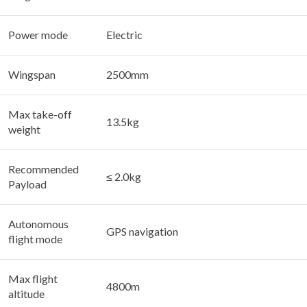
Power mode
Electric
Wingspan
2500mm
Max take-off
13.5kg
weight
Recommended
≤ 2.0kg
Payload
Autonomous
GPS navigation
flight mode
Max flight
4800m
altitude