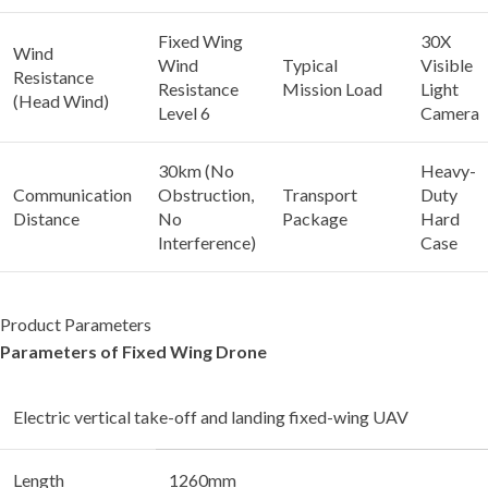
Fixed Wing
30X
Wind
Wind
Typical
Visible
Resistance
Resistance
Mission Load
Light
(Head Wind)
Level 6
Camera
30km (No
Heavy-
Communication
Obstruction,
Transport
Duty
Distance
No
Package
Hard
Interference)
Case
Product Parameters
Parameters of Fixed Wing Drone
Electric vertical take-off and landing fixed-wing UAV
Length
1260mm