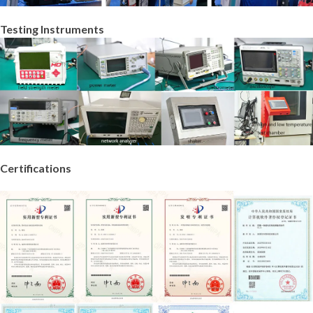
Testing Instruments
Certifications