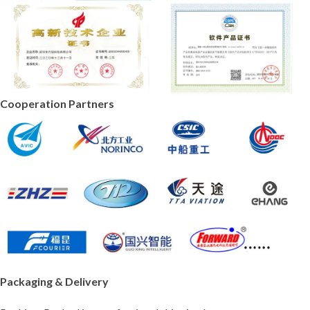
Cooperation Partners
Packaging & Delivery