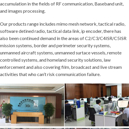
accumulation in the fields of RF communication, Baseband unit,
and images processing.
Our products range includes mimo mesh network, tactical radio,
software detined radio, tactical data link, ip encoder, there has
also been continued demand in the areas of C2/C3/C4ISR/C5ISR
mission systems, border and perimeter security systems,
unmanned aircraft systems, unmanned surtace vessels, remote
controlled systems, and homeland security solutions, law
enforcement and also covering film, broadcast and live stream
activities that who can’t risk communication failure.