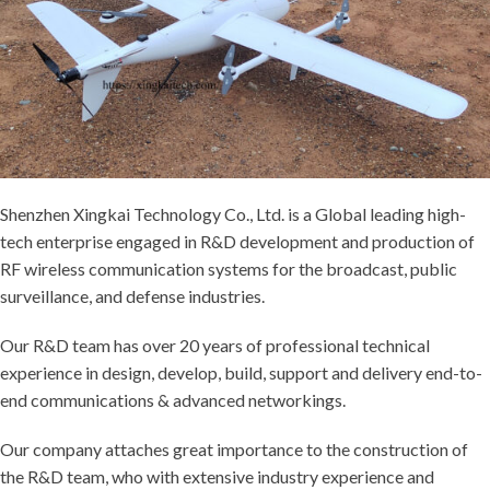
Shenzhen Xingkai Technology Co., Ltd. is a Global leading high-
tech enterprise engaged in R&D development and production of
RF wireless communication systems for the broadcast, public
surveillance, and defense industries.
Our R&D team has over 20 years of professional technical
experience in design, develop, build, support and delivery end-to-
end communications & advanced networkings.
Our company attaches great importance to the construction of
the R&D team, who with extensive industry experience and