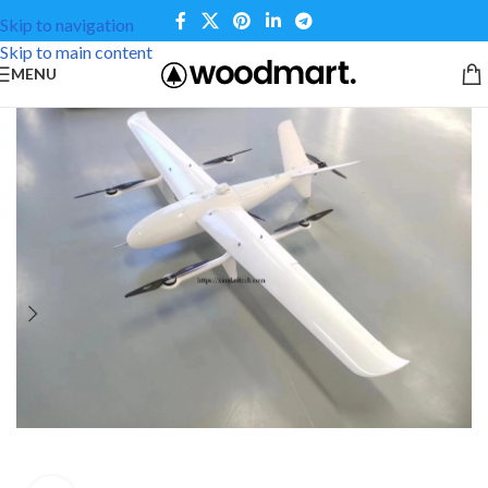
Skip to navigation
Skip to main content
MENU