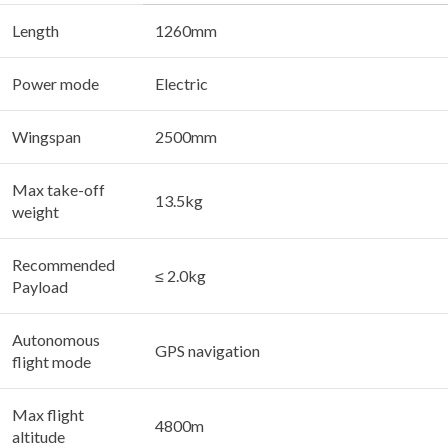
Length
1260mm
Power mode
Electric
Wingspan
2500mm
Max take-off
13.5kg
weight
Recommended
≤ 2.0kg
Payload
Autonomous
GPS navigation
flight mode
Max flight
4800m
altitude