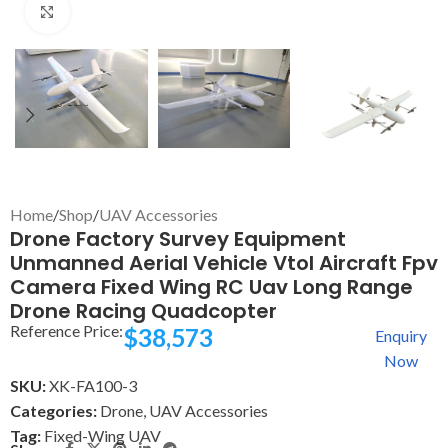
Click to enlarge
Home
/
Shop
/
UAV Accessories
Drone Factory Survey Equipment
Unmanned Aerial Vehicle Vtol Aircraft Fpv
Camera Fixed Wing RC Uav Long Range
Drone Racing Quadcopter
Reference Price:
$
38,573
Enquiry
Now
SKU:
XK-FA100-3
Categories:
Drone
,
UAV Accessories
Tag:
Fixed-Wing UAV