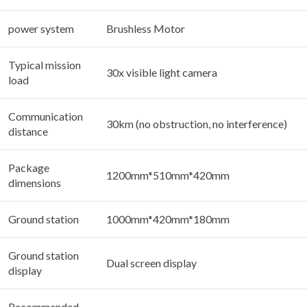
power system
Brushless Motor
Typical mission
30x visible light camera
load
Communication
30km (no obstruction, no interference)
distance
Package
1200mm*510mm*420mm
dimensions
Ground station
1000mm*420mm*180mm
Ground station
Dual screen display
display
Recommended