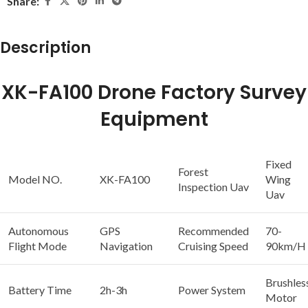
Share:
Description
XK-FA100 Drone Factory Survey
Equipment
Fixed
Forest
Model NO.
XK-FA100
Wing
Inspection Uav
Uav
Autonomous
GPS
Recommended
70-
Flight Mode
Navigation
Cruising Speed
90km/H
Brushles
Battery Time
2h-3h
Power System
Motor