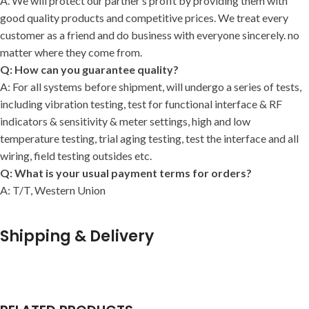
A. We will protect our partner’s profit by providing them with
good quality products and competitive prices. We treat every
customer as a friend and do business with everyone sincerely. no
matter where they come from.
Q: How can you guarantee quality?
A: For all systems before shipment, will undergo a series of tests,
including vibration testing, test for functional interface & RF
indicators & sensitivity & meter settings, high and low
temperature testing, trial aging testing, test the interface and all
wiring, field testing outsides etc.
Q: What is your usual payment terms for orders?
A: T/T, Western Union
Shipping & Delivery