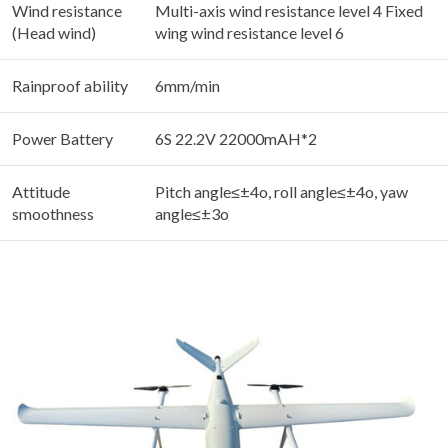
Wind resistance
Multi-axis wind resistance level 4 Fixed
(Head wind)
wing wind resistance level 6
Rainproof ability
6mm/min
Power Battery
6S 22.2V 22000mAH*2
Attitude
Pitch angle≤±4o, roll angle≤±4o, yaw
smoothness
angle≤±3o