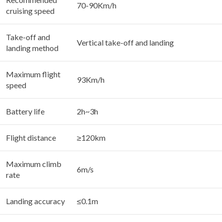
70-90Km/h
cruising speed
Take-off and
Vertical take-off and landing
landing method
Maximum flight
93Km/h
speed
Battery life
2h~3h
Flight distance
≥120km
Maximum climb
6m/s
rate
Landing accuracy
≤0.1m