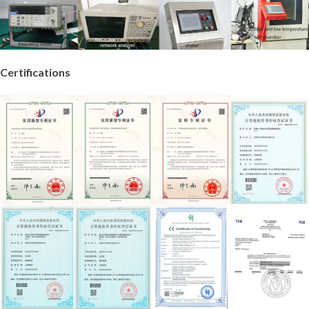
Certifications