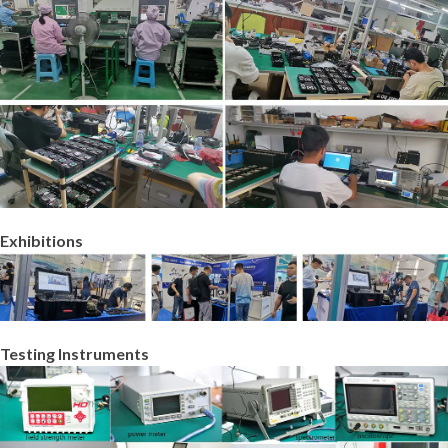
Exhibitions
Testing Instruments