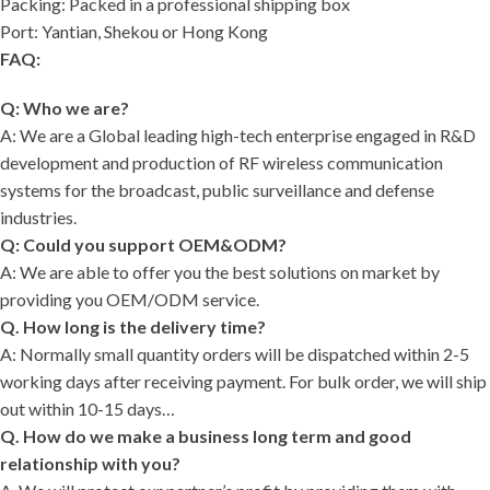
Packing: Packed in a professional shipping box
Port: Yantian, Shekou or Hong Kong
FAQ:
Q: Who we are?
A: We are a Global leading high-tech enterprise engaged in R&D
development and production of RF wireless communication
systems for the broadcast, public surveillance and defense
industries.
Q: Could you support OEM&ODM?
A: We are able to offer you the best solutions on market by
providing you OEM/ODM service.
Q. How long is the delivery time?
A: Normally small quantity orders will be dispatched within 2-5
working days after receiving payment. For bulk order, we will ship
out within 10-15 days…
Q. How do we make a business long term and good
relationship with you?