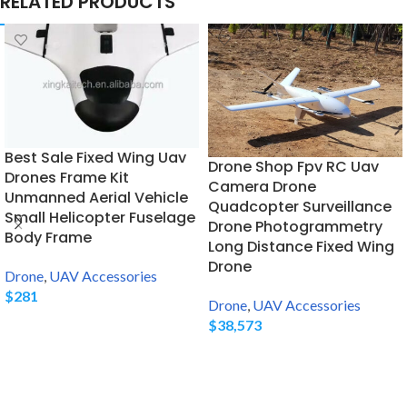
RELATED PRODUCTS
Best Sale Fixed Wing Uav
Drone Shop Fpv RC Uav
Drones Frame Kit
Camera Drone
Unmanned Aerial Vehicle
Quadcopter Surveillance
Small Helicopter Fuselage
Drone Photogrammetry
Body Frame
Long Distance Fixed Wing
Drone
Drone
,
UAV Accessories
$
281
Drone
,
UAV Accessories
$
38,573