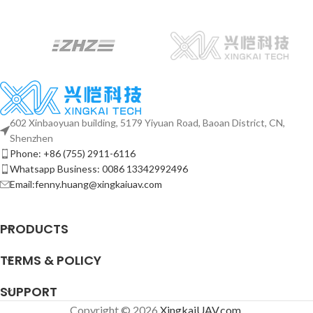
602 Xinbaoyuan building, 5179 Yiyuan Road, Baoan District, CN,
Shenzhen
Phone: +86 (755) 2911-6116
Whatsapp Business: 0086 13342992496
Email:fenny.huang@xingkaiuav.com
PRODUCTS
TERMS & POLICY
SUPPORT
Copyright © 2026
XingkaiUAV.com
.