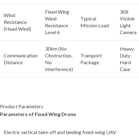
Fixed Wing
30X
Wind
Wind
Typical
Visible
Resistance
Resistance
Mission Load
Light
(Head Wind)
Level 6
Camera
30km (No
Heavy-
Communication
Obstruction,
Transport
Duty
Distance
No
Package
Hard
Interference)
Case
Product Parameters
Parameters of Fixed Wing Drone
Electric vertical take-off and landing fixed-wing UAV