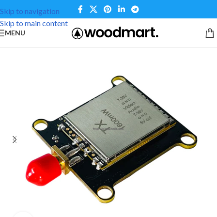
Skip to navigation
Skip to main content
MENU