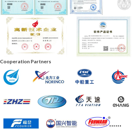
Cooperation Partners