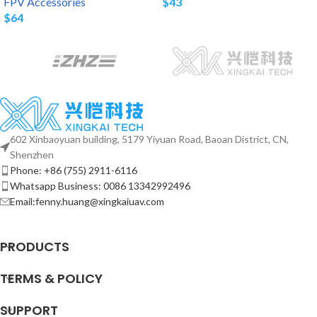
FPV Accessories
$
43
$
64
602 Xinbaoyuan building, 5179 Yiyuan Road, Baoan District, CN,
Shenzhen
Phone: +86 (755) 2911-6116
Whatsapp Business: 0086 13342992496
Email:fenny.huang@xingkaiuav.com
PRODUCTS
TERMS & POLICY
SUPPORT