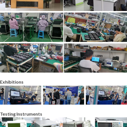
Exhibitions
Testing Instruments