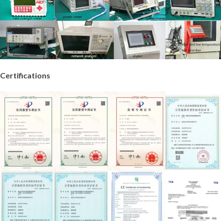
Certifications