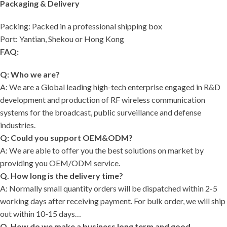
Packaging & Delivery
Packing: Packed in a professional shipping box
Port: Yantian, Shekou or Hong Kong
FAQ:
Q: Who we are?
A: We are a Global leading high-tech enterprise engaged in R&D
development and production of RF wireless communication
systems for the broadcast, public surveillance and defense
industries.
Q: Could you support OEM&ODM?
A: We are able to offer you the best solutions on market by
providing you OEM/ODM service.
Q. How long is the delivery time?
A: Normally small quantity orders will be dispatched within 2-5
working days after receiving payment. For bulk order, we will ship
out within 10-15 days…
Q. How do we make a business long term and good