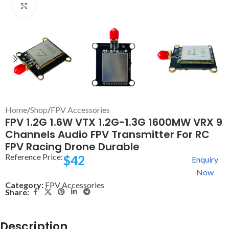
Click to enlarge
Home
/
Shop
/
FPV Accessories
FPV 1.2G 1.6W VTX 1.2G-1.3G 1600MW VRX 9
Channels Audio FPV Transmitter For RC
FPV Racing Drone Durable
Reference Price:
$
42
Enquiry
Now
Category:
FPV Accessories
Share:
Description