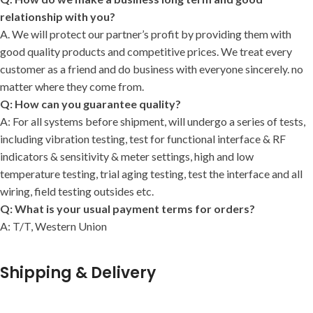
relationship with you?
A. We will protect our partner’s profit by providing them with
good quality products and competitive prices. We treat every
customer as a friend and do business with everyone sincerely. no
matter where they come from.
Q: How can you guarantee quality?
A: For all systems before shipment, will undergo a series of tests,
including vibration testing, test for functional interface & RF
indicators & sensitivity & meter settings, high and low
temperature testing, trial aging testing, test the interface and all
wiring, field testing outsides etc.
Q: What is your usual payment terms for orders?
A: T/T, Western Union
Shipping & Delivery