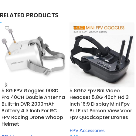
RELATED PRODUCTS
5.8G FPV Goggles 008D
5.8Ghz Fpv Bril Video
Pro 40CH Double Antenna
Headset 5.8G 40ch Hd 3
Built-in DVR 2000mAh
Inch 16:9 Display Mini Fpv
Battery 4.3 Inch For RC
Bril First Person View Voor
FPV Racing Drone Whoop
Fpv Quadcopter Drones
Helmet
FPV Accessories