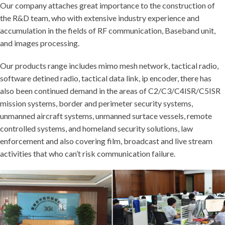
Our company attaches great importance to the construction of
the R&D team, who with extensive industry experience and
accumulation in the fields of RF communication, Baseband unit,
and images processing.
Our products range includes mimo mesh network, tactical radio,
software detined radio, tactical data link, ip encoder, there has
also been continued demand in the areas of C2/C3/C4ISR/C5ISR
mission systems, border and perimeter security systems,
unmanned aircraft systems, unmanned surtace vessels, remote
controlled systems, and homeland security solutions, law
enforcement and also covering film, broadcast and live stream
activities that who can’t risk communication failure.