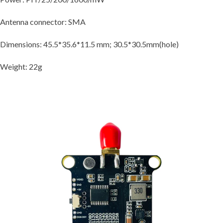
Antenna connector: SMA
Dimensions: 45.5*35.6*11.5 mm; 30.5*30.5mm(hole)
Weight: 22g