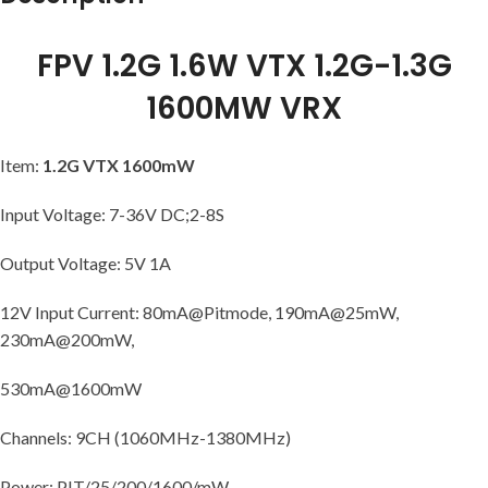
FPV 1.2G 1.6W VTX 1.2G-1.3G
1600MW VRX
Item:
1.2G VTX 1600mW
Input Voltage: 7-36V DC;2-8S
Output Voltage: 5V 1A
12V Input Current: 80mA@Pitmode, 190mA@25mW,
230mA@200mW,
530mA@1600mW
Channels: 9CH (1060MHz-1380MHz)
Power: PIT/25/200/1600/mW