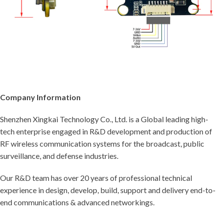
Company Information
Shenzhen Xingkai Technology Co., Ltd. is a Global leading high-
tech enterprise engaged in R&D development and production of
RF wireless communication systems for the broadcast, public
surveillance, and defense industries.
Our R&D team has over 20 years of professional technical
experience in design, develop, build, support and delivery end-to-
end communications & advanced networkings.