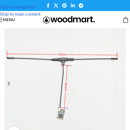
Skip to navigation
Skip to main content
MENU