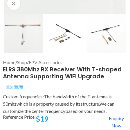
Click to enlarge
Home
/
Shop
/
FPV Accessories
ELRS 380Mhz RX Receiver With T-shaped
Antenna Supporting WiFi Upgrade
Custom frequencies:The bandwidth of the T-antenna is
50mhzwhich is a property caused by itsstructure.We can
customize the center frequencybased on your needs.
Reference Price:
$
19
Enquiry
Now