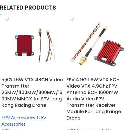
RELATED PRODUCTS
5.8G 1.6W VTX 48CH Video
FPV 4.9G 1.6W VTX 8CH
Transmitter
Video VTX 4.9Ghz FPV
25MW/400MW/800MW/16
Antenna 8CH 1600mW
00MW MMCX for FPV Long
Audio Video FPV
Rang Racing Drone
Transmitter Receiver
Module For Long Range
FPV Accessories
,
UAV
Drone
Accessories