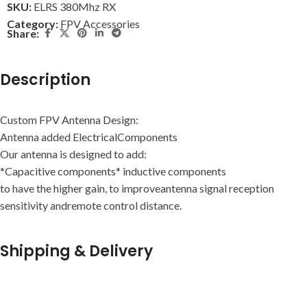
SKU:
ELRS 380Mhz RX
Category:
FPV Accessories
Share:
Description
Custom FPV Antenna Design:
Antenna added ElectricalComponents
Our antenna is designed to add:
*Capacitive components* inductive components
to have the higher gain, to improveantenna signal reception
sensitivity andremote control distance.
Shipping & Delivery