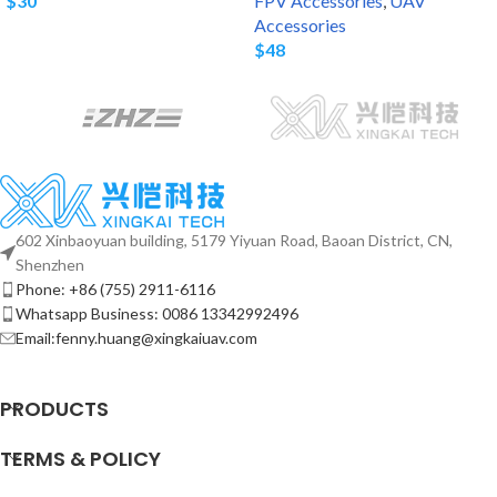
$
30
FPV Accessories
,
UAV
Accessories
$
48
602 Xinbaoyuan building, 5179 Yiyuan Road, Baoan District, CN,
Shenzhen
Phone: +86 (755) 2911-6116
Whatsapp Business: 0086 13342992496
Email:fenny.huang@xingkaiuav.com
PRODUCTS
TERMS & POLICY