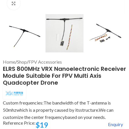
Click to enlarge
Home
/
Shop
/
FPV Accessories
ELRS 800MHz VRX Nanoelectronic Receiver
Module Suitable For FPV Multi Axis
Quadcopter Drone
Custom frequencies:The bandwidth of the T-antenna is
50mhzwhich is a property caused by itsstructure.We can
customize the center frequencybased on your needs.
Reference Price:
$
19
Enquiry