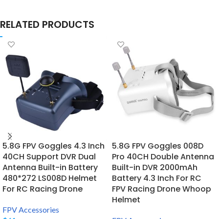
RELATED PRODUCTS
5.8G FPV Goggles 4.3 Inch
5.8G FPV Goggles 008D
40CH Support DVR Dual
Pro 40CH Double Antenna
Antenna Built-in Battery
Built-in DVR 2000mAh
480*272 LS008D Helmet
Battery 4.3 Inch For RC
For RC Racing Drone
FPV Racing Drone Whoop
Helmet
FPV Accessories