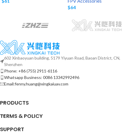
$
61
FPV Accessories
$
64
602 Xinbaoyuan building, 5179 Yiyuan Road, Baoan District, CN,
Shenzhen
Phone: +86 (755) 2911-6116
Whatsapp Business: 0086 13342992496
Email:fenny.huang@xingkaiuav.com
PRODUCTS
TERMS & POLICY
SUPPORT