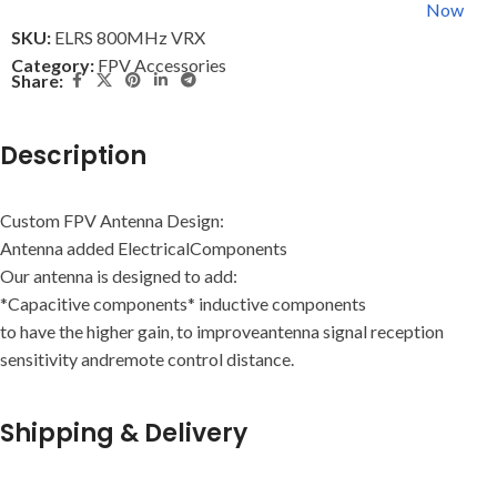
Now
SKU:
ELRS 800MHz VRX
Category:
FPV Accessories
Share:
Description
Custom FPV Antenna Design:
Antenna added ElectricalComponents
Our antenna is designed to add:
*Capacitive components* inductive components
to have the higher gain, to improveantenna signal reception
sensitivity andremote control distance.
Shipping & Delivery