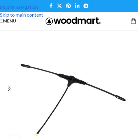
Skip to navigation
Skip to main content
MENU