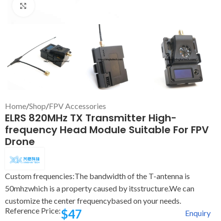
Click to enlarge
Home
/
Shop
/
FPV Accessories
ELRS 820MHz TX Transmitter High-
frequency Head Module Suitable For FPV
Drone
Custom frequencies:The bandwidth of the T-antenna is
50mhzwhich is a property caused by itsstructure.We can
customize the center frequencybased on your needs.
Reference Price:
$
47
Enquiry