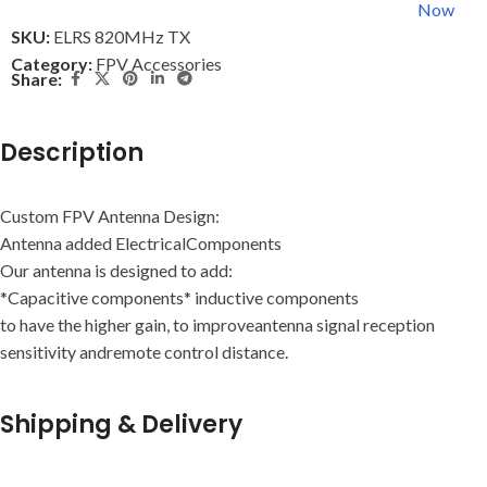
Now
SKU:
ELRS 820MHz TX
Category:
FPV Accessories
Share:
Description
Custom FPV Antenna Design:
Antenna added ElectricalComponents
Our antenna is designed to add:
*Capacitive components* inductive components
to have the higher gain, to improveantenna signal reception
sensitivity andremote control distance.
Shipping & Delivery