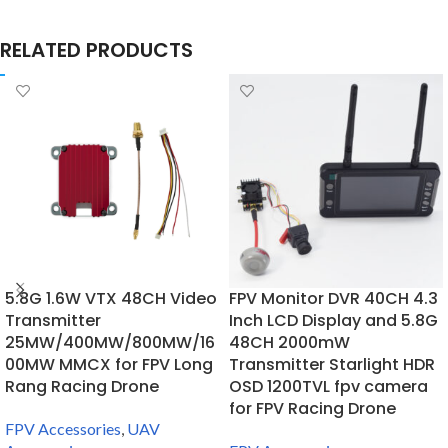
RELATED PRODUCTS
5.8G 1.6W VTX 48CH Video
FPV Monitor DVR 40CH 4.3
Transmitter
Inch LCD Display and 5.8G
25MW/400MW/800MW/16
48CH 2000mW
00MW MMCX for FPV Long
Transmitter Starlight HDR
Rang Racing Drone
OSD 1200TVL fpv camera
for FPV Racing Drone
FPV Accessories
,
UAV