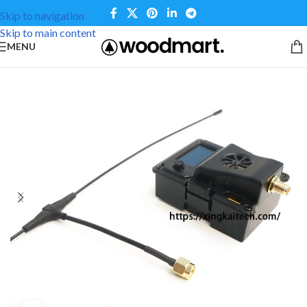
Skip to navigation
Skip to main content
MENU