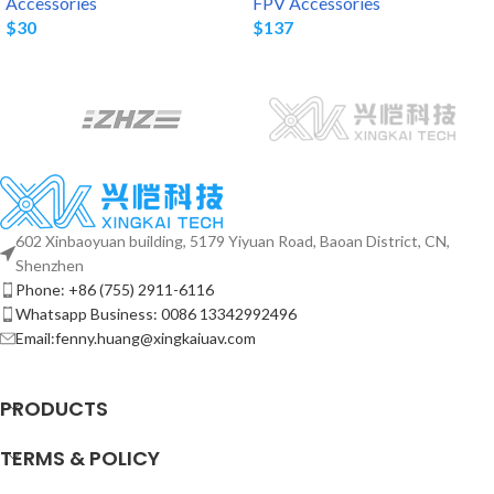
Accessories
FPV Accessories
$
30
$
137
602 Xinbaoyuan building, 5179 Yiyuan Road, Baoan District, CN,
Shenzhen
Phone: +86 (755) 2911-6116
Whatsapp Business: 0086 13342992496
Email:fenny.huang@xingkaiuav.com
PRODUCTS
TERMS & POLICY