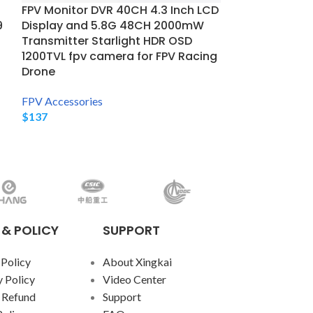
Amazing Anti
FPV Monitor DVR 40CH 4.3 Inch LCD
ADS012
9
Display and 5.8G 48CH 2000mW
Transmitter Starlight HDR OSD
FPV Accessorie
1200TVL fpv camera for FPV Racing
$
12,858
Drone
FPV Accessories
$
137
 & POLICY
SUPPORT
 Policy
About Xingkai
 Policy
Video Center
 Refund
Support