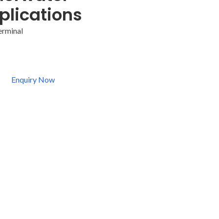
plications
erminal
Enquiry Now