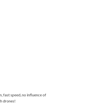
 fast speed, no influence of
th drones!