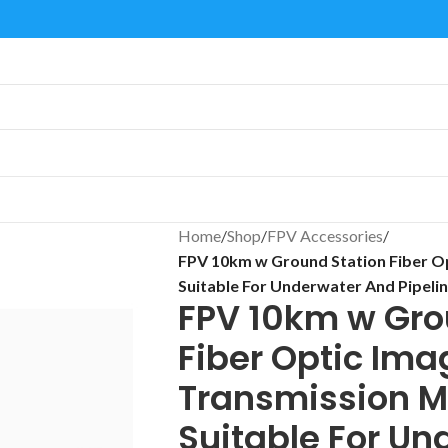
Home
/
Shop
/
FPV Accessories
/
FPV 10km w Ground Station Fiber O
Suitable For Underwater And Pipelin
FPV 10km w Gro
Fiber Optic Ima
Transmission M
Suitable For Un