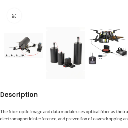
Click to enlarge
Description
The fiber optic image and data module uses optical fiber as thetr
electromagneticinterference, and prevention of eavesdropping and t