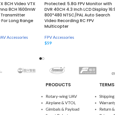
TX 8CH Video VTX
Protected: 5.8G FPV Monitor with
enna 8CH 1600mW
DVR 40CH 4.3 Inch LCD Display 16:
 Transmitter
800*480 NTSC/PAL Auto Search
 For Long Range
Video Recording RC FPV
Multicopter
AV Accessories
FPV Accessories
$
59
PRODUCTS
TERMS
Rotary-wing UAV
Shipping
Airplane & VTOL
Warranty
Gimbals & Payload
Return &