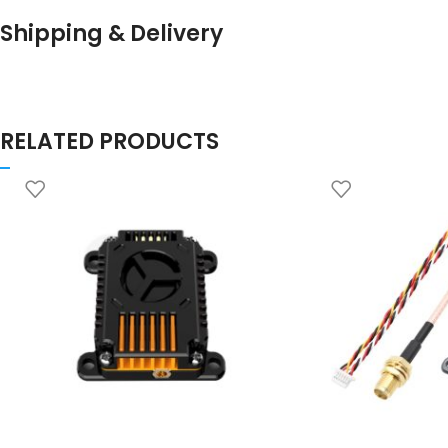
Shipping & Delivery
RELATED PRODUCTS