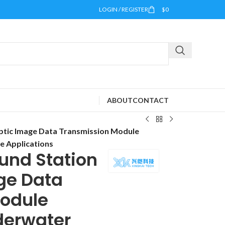
LOGIN / REGISTER
$
0
ABOUT
CONTACT
ptic Image Data Transmission Module
e Applications
und Station
ge Data
odule
derwater