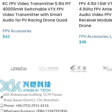
RC FPV Video Transmitter 5.8G PIT
FPV 4.9G 1.6W V
40000mW Switchable VTX FPV
4.9Ghz FPV Ant
Video Transmitter with Smart
Audio Video FPV
Audio for PV Racing Drone Quad
Receiver Module
Drone
FPV Accessories
$
62
FPV Accessories
,
U
$
48
602 Xinbaoyuan building, 5179 Yiyuan
Road, Baoan District, CN, Shenzhen
Phone: +86 (755) 2911-6116
Whatsapp Business: 0086 13342992496