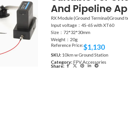
And Pipeline Ap
RX Module (Ground Terminal)Ground t
Input voltage：4S-6S with XT60
Size：72*32*30mm
Weight：20g
Reference Price:
$
1,130
SKU:
10km w Ground Station
Category:
FPV Accessories
Share: