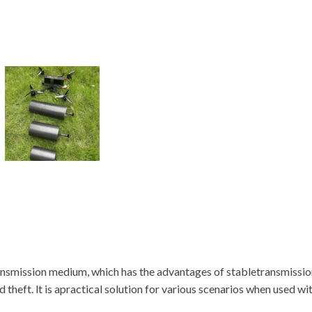
ansmission medium, which has the advantages of stabletransmission,
heft. lt is apractical solution for various scenarios when used wi