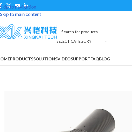
Skip to navigation
Skip to main content
SELECT CATEGORY
HOME
PRODUCTS
SOLUTIONS
VIDEO
SUPPORT
FAQ
BLOG