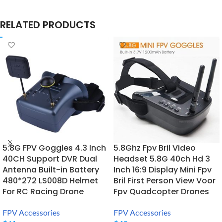
RELATED PRODUCTS
5.8G FPV Goggles 4.3 Inch
5.8Ghz Fpv Bril Video
40CH Support DVR Dual
Headset 5.8G 40ch Hd 3
Antenna Built-in Battery
Inch 16:9 Display Mini Fpv
480*272 LS008D Helmet
Bril First Person View Voor
For RC Racing Drone
Fpv Quadcopter Drones
FPV Accessories
FPV Accessories