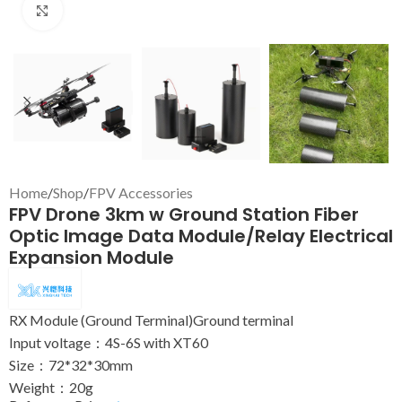
Click to enlarge
Home
/
Shop
/
FPV Accessories
FPV Drone 3km w Ground Station Fiber
Optic Image Data Module/Relay Electrical
Expansion Module
RX Module (Ground Terminal)Ground terminal
Input voltage：4S-6S with XT60
Size：72*32*30mm
Weight：20g