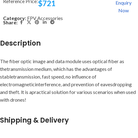
Reference Price:
$
721
Enquiry
Now
Category:
FPV Accessories
Share:
Description
The fiber optic image and data module uses optical fiber as
thetransmission medium, which has the advantages of
stabletransmission, fast speed, no influence of
electromagneticinterference, and prevention of eavesdropping
and theft. lt is apractical solution for various scenarios when used
with drones!
Shipping & Delivery