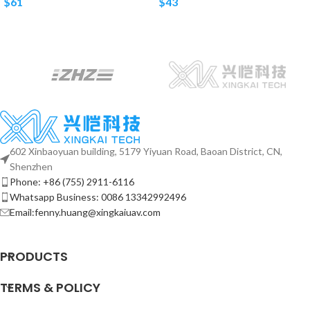
$
61
$
43
602 Xinbaoyuan building, 5179 Yiyuan Road, Baoan District, CN,
Shenzhen
Phone: +86 (755) 2911-6116
Whatsapp Business: 0086 13342992496
Email:fenny.huang@xingkaiuav.com
PRODUCTS
TERMS & POLICY