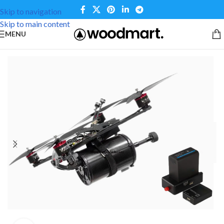
Skip to navigation
Skip to main content
MENU