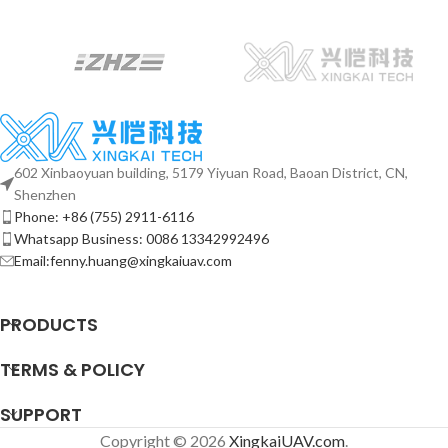
602 Xinbaoyuan building, 5179 Yiyuan Road, Baoan District, CN,
Shenzhen
Phone: +86 (755) 2911-6116
Whatsapp Business: 0086 13342992496
Email:fenny.huang@xingkaiuav.com
PRODUCTS
TERMS & POLICY
SUPPORT
Copyright © 2026
XingkaiUAV.com
.