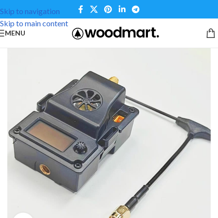
Skip to navigation
Skip to main content
MENU