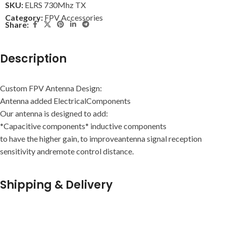
SKU:
ELRS 730Mhz TX
Category:
FPV Accessories
Share:
Description
Custom FPV Antenna Design:
Antenna added ElectricalComponents
Our antenna is designed to add:
*Capacitive components* inductive components
to have the higher gain, to improveantenna signal reception
sensitivity andremote control distance.
Shipping & Delivery