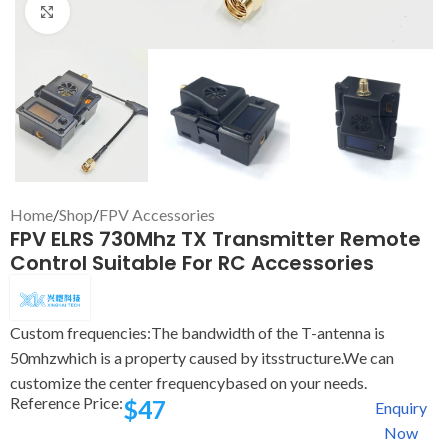
Click to enlarge
Home
/
Shop
/
FPV Accessories
FPV ELRS 730Mhz TX Transmitter Remote
Control Suitable For RC Accessories
Custom frequencies:The bandwidth of the T-antenna is
50mhzwhich is a property caused by itsstructure.We can
customize the center frequencybased on your needs.
Reference Price:
$
47
Enquiry
Now