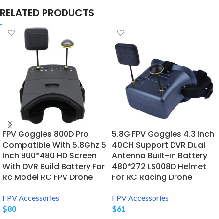
RELATED PRODUCTS
FPV Goggles 800D Pro
5.8G FPV Goggles 4.3 Inch
Compatible With 5.8Ghz 5
40CH Support DVR Dual
Inch 800*480 HD Screen
Antenna Built-in Battery
With DVR Build Battery For
480*272 LS008D Helmet
Rc Model RC FPV Drone
For RC Racing Drone
FPV Accessories
FPV Accessories
$
80
$
61