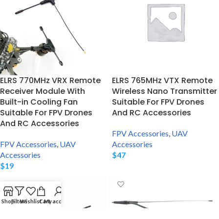
ELRS 770MHz VRX Remote
ELRS 765MHz VTX Remote
Receiver Module With
Wireless Nano Transmitter
Built-in Cooling Fan
Suitable For FPV Drones
Suitable For FPV Drones
And RC Accessories
And RC Accessories
FPV Accessories
,
UAV
FPV Accessories
,
UAV
Accessories
Accessories
$
47
$
19
Shop
Filters
Wishlist
Cart
My account