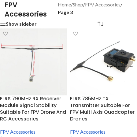
FPV
Home
/
Shop
/
FPV Accessories
/
Page 3
Accessories
Show sidebar
ELRS 790MHz RX Receiver
ELRS 785MHz TX
Module Signal Stability
Transmitter Suitable For
Suitable For FPV Drone And
FPV Multi Axis Quadcopter
RC Accessories
Drones
FPV Accessories
FPV Accessories