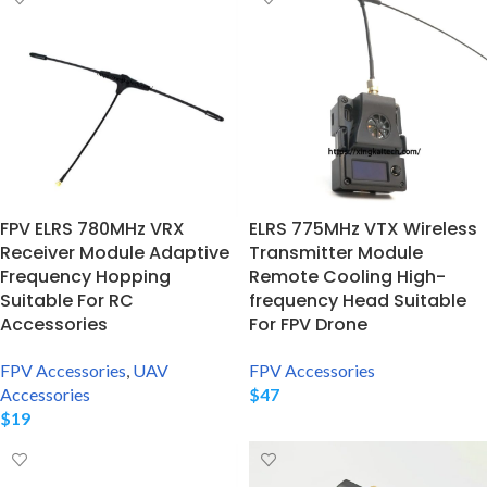
FPV ELRS 780MHz VRX
ELRS 775MHz VTX Wireless
Receiver Module Adaptive
Transmitter Module
Frequency Hopping
Remote Cooling High-
Suitable For RC
frequency Head Suitable
Accessories
For FPV Drone
FPV Accessories
,
UAV
FPV Accessories
Accessories
$
47
$
19