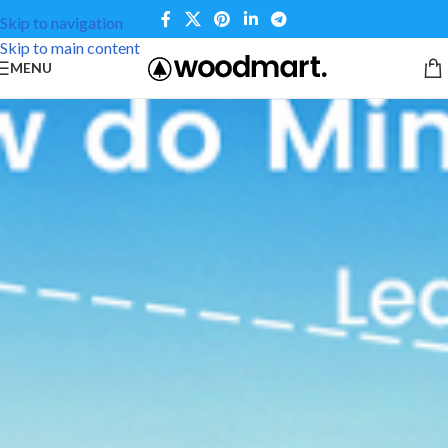
Skip to navigation
Skip to main content
MENU