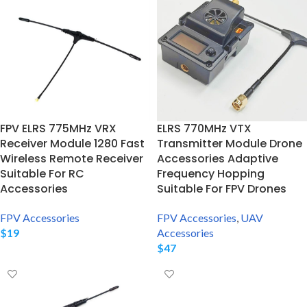
FPV ELRS 775MHz VRX
ELRS 770MHz VTX
Receiver Module 1280 Fast
Transmitter Module Drone
Wireless Remote Receiver
Accessories Adaptive
Suitable For RC
Frequency Hopping
Accessories
Suitable For FPV Drones
FPV Accessories
FPV Accessories
,
UAV
$
19
Accessories
$
47