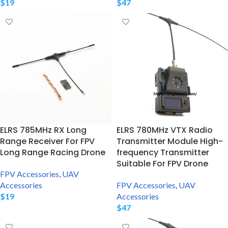
$
19
$
47
ELRS 785MHz RX Long
ELRS 780MHz VTX Radio
Range Receiver For FPV
Transmitter Module High-
Long Range Racing Drone
frequency Transmitter
Suitable For FPV Drone
FPV Accessories
,
UAV
Accessories
FPV Accessories
,
UAV
$
19
Accessories
$
47