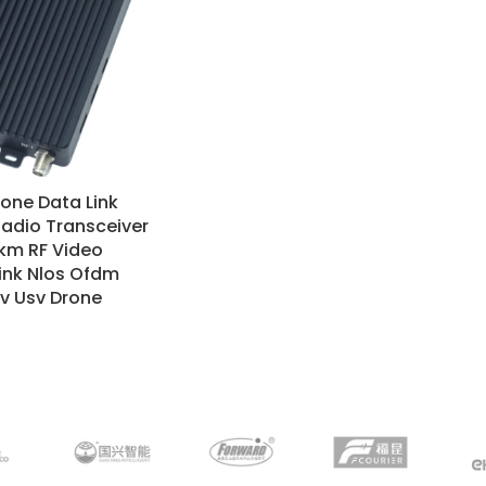
one Data Link
adio Transceiver
km RF Video
ink Nlos Ofdm
v Usv Drone