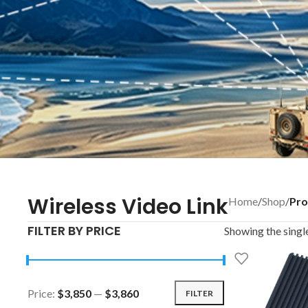
Wireless Video Link
Home
/
Shop
/
Pro
FILTER BY PRICE
Showing the single
Price:
$3,850
—
$3,860
FILTER