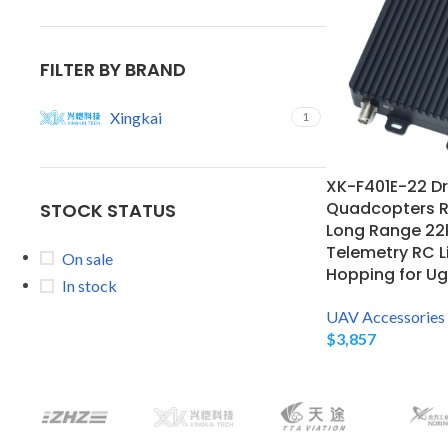
FILTER BY BRAND
Xingkai
1
XK-F401E-22 Dr
Quadcopters R
STOCK STATUS
Long Range 22
Telemetry RC L
On sale
Hopping for Ug
In stock
UAV Accessories
$
3,857