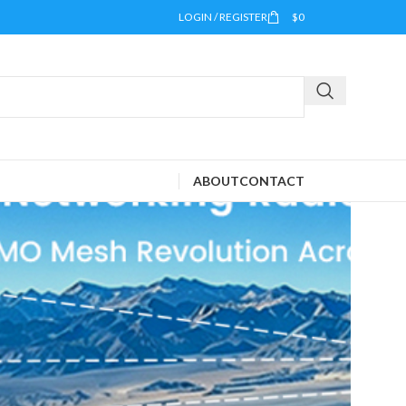
LOGIN / REGISTER
$
0
ABOUT
CONTACT