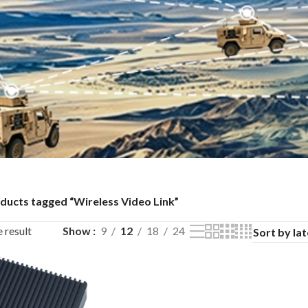
ducts tagged “Wireless Video Link”
 result
Show
9
12
18
24