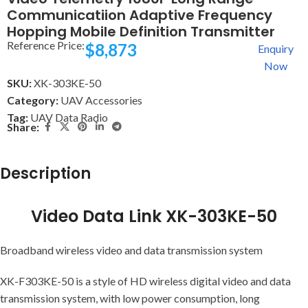
Communicatiion Adaptive Frequency
Hopping Mobile Definition Transmitter
Reference Price:
$
8,873
Enquiry
Now
SKU:
XK-303KE-50
Category:
UAV Accessories
Tag:
UAV Data Radio
Share:
Description
Video Data Link XK-303KE-50
Broadband wireless video and data transmission system
XK-F303KE-50 is a style of HD wireless digital video and data
transmission system, with low power consumption, long