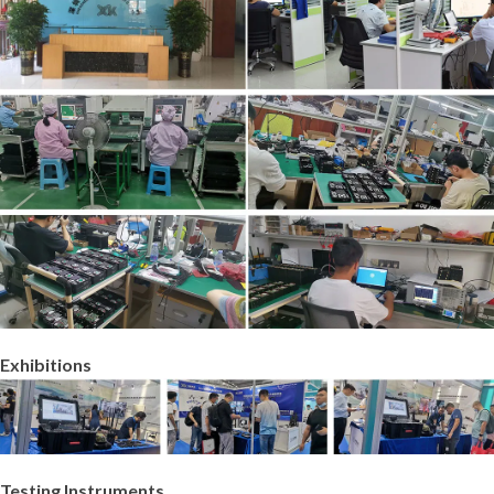
Exhibitions
Testing Instruments