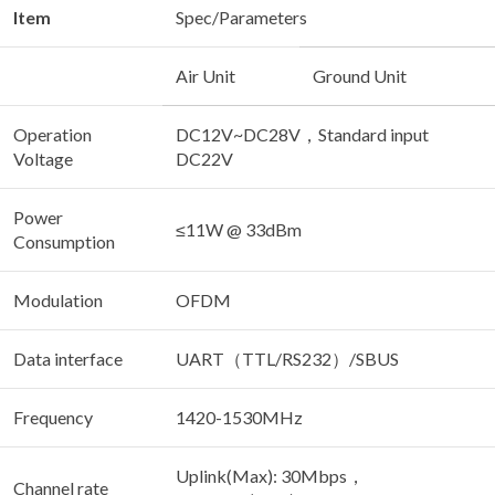
Item
Spec/Parameters
Air Unit
Ground Unit
Operation
DC12V~DC28V，Standard input
Voltage
DC22V
Power
≤11W @ 33dBm
Consumption
Modulation
OFDM
Data interface
UART（TTL/RS232）/SBUS
Frequency
1420-1530MHz
Uplink(Max): 30Mbps，
Channel rate