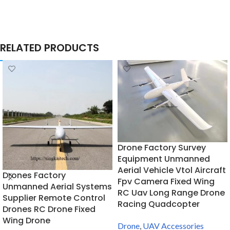
RELATED PRODUCTS
Drone Factory Survey
Equipment Unmanned
Aerial Vehicle Vtol Aircraft
Drones Factory
Fpv Camera Fixed Wing
Unmanned Aerial Systems
RC Uav Long Range Drone
Supplier Remote Control
Racing Quadcopter
Drones RC Drone Fixed
Wing Drone
Drone
,
UAV Accessories