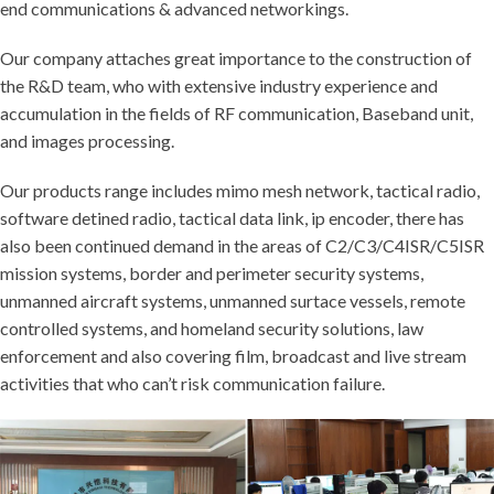
end communications & advanced networkings.
Our company attaches great importance to the construction of
the R&D team, who with extensive industry experience and
accumulation in the fields of RF communication, Baseband unit,
and images processing.
Our products range includes mimo mesh network, tactical radio,
software detined radio, tactical data link, ip encoder, there has
also been continued demand in the areas of C2/C3/C4ISR/C5ISR
mission systems, border and perimeter security systems,
unmanned aircraft systems, unmanned surtace vessels, remote
controlled systems, and homeland security solutions, law
enforcement and also covering film, broadcast and live stream
activities that who can’t risk communication failure.