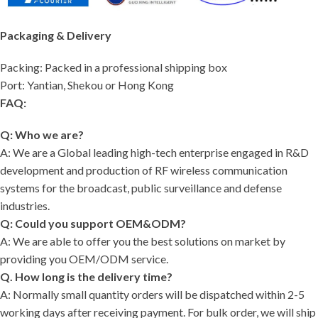
Packaging & Delivery
Packing: Packed in a professional shipping box
Port: Yantian, Shekou or Hong Kong
FAQ:
Q: Who we are?
A: We are a Global leading high-tech enterprise engaged in R&D
development and production of RF wireless communication
systems for the broadcast, public surveillance and defense
industries.
Q: Could you support OEM&ODM?
A: We are able to offer you the best solutions on market by
providing you OEM/ODM service.
Q. How long is the delivery time?
A: Normally small quantity orders will be dispatched within 2-5
working days after receiving payment. For bulk order, we will ship