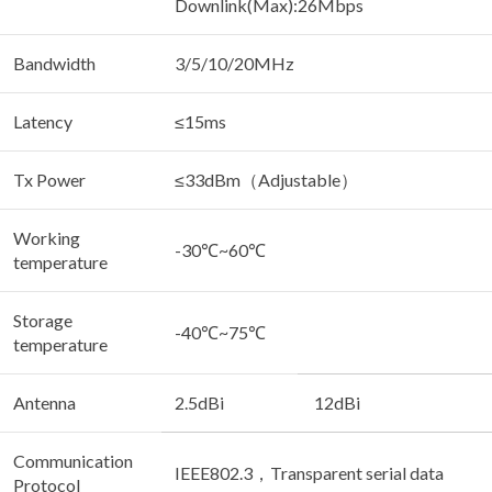
Downlink(Max):26Mbps
Bandwidth
3/5/10/20MHz
Latency
≤15ms
Tx Power
≤33dBm（Adjustable）
Working
-30℃~60℃
temperature
Storage
-40℃~75℃
temperature
Antenna
2.5dBi
12dBi
Communication
IEEE802.3，Transparent serial data
Protocol