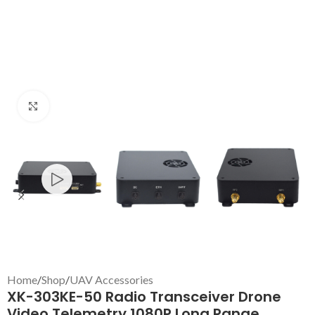
Click to enlarge
Home
/
Shop
/
UAV Accessories
XK-303KE-50 Radio Transceiver Drone
Video Telemetry 1080P Long Range