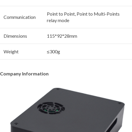
Point to Point, Point to Multi-Points
Communication
relay mode
Dimensions
115*92*28mm
Weight
≤300g
Company Information