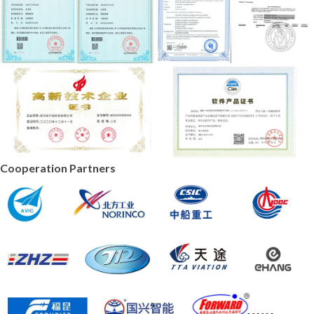
Cooperation Partners