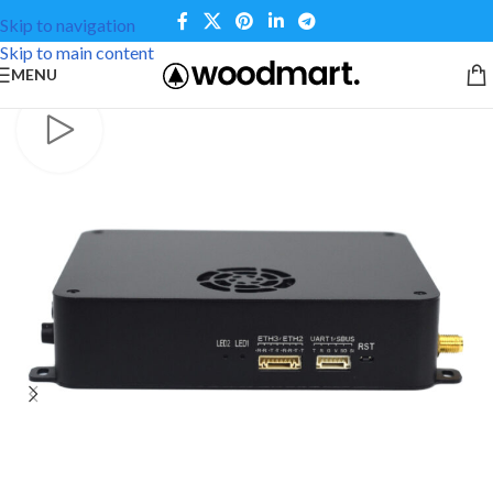
Skip to navigation
Skip to main content
MENU