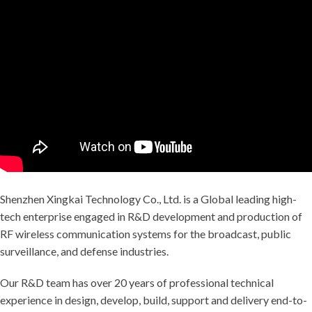
Shenzhen Xingkai Technology Co., Ltd. is a Global leading high-
tech enterprise engaged in R&D development and production of
RF wireless communication systems for the broadcast, public
surveillance, and defense industries.
Our R&D team has over 20 years of professional technical
experience in design, develop, build, support and delivery end-to-