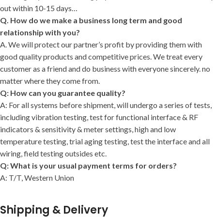
out within 10-15 days…
Q. How do we make a business long term and good
relationship with you?
A. We will protect our partner’s profit by providing them with
good quality products and competitive prices. We treat every
customer as a friend and do business with everyone sincerely. no
matter where they come from.
Q: How can you guarantee quality?
A: For all systems before shipment, will undergo a series of tests,
including vibration testing, test for functional interface & RF
indicators & sensitivity & meter settings, high and low
temperature testing, trial aging testing, test the interface and all
wiring, field testing outsides etc.
Q: What is your usual payment terms for orders?
A: T/T, Western Union
Shipping & Delivery