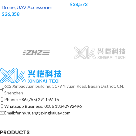
$
38,573
Drone
,
UAV Accessories
$
26,358
602 Xinbaoyuan building, 5179 Yiyuan Road, Baoan District, CN,
Shenzhen
Phone: +86 (755) 2911-6116
Whatsapp Business: 0086 13342992496
Email:fenny.huang@xingkaiuav.com
PRODUCTS