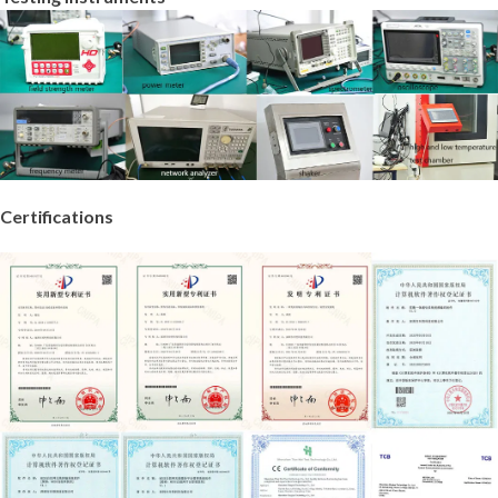
Certifications