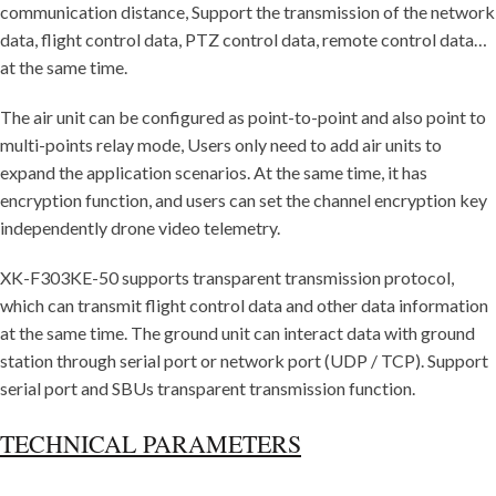
communication distance, Support the transmission of the network
data, flight control data, PTZ control data, remote control data…
at the same time.
The air unit can be configured as point-to-point and also point to
multi-points relay mode, Users only need to add air units to
expand the application scenarios. At the same time, it has
encryption function, and users can set the channel encryption key
independently drone video telemetry.
XK-F303KE-50 supports transparent transmission protocol,
which can transmit flight control data and other data information
at the same time. The ground unit can interact data with ground
station through serial port or network port (UDP / TCP). Support
serial port and SBUs transparent transmission function.
TECHNICAL PARAMETERS