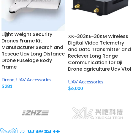
Light Weight Security
XK-303KE-30KM Wireless
Drones Frame Kit
Digital Video Telemetry
Manufacturer Search and
and Data Transmitter and
Rescue Uav Long Distance
Reciever Long Range
Drone Fuselage Body
Communication for Dji
Frame
Drone agriculture Uav Vtol
Drone
,
UAV Accessories
UAV Accessories
$
281
$
6,000