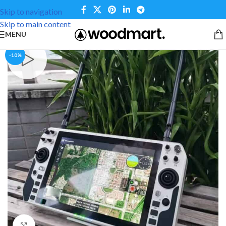
Skip to navigation
Skip to main content
MENU
-10%
Click to enlarge