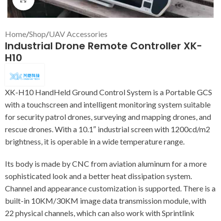
Home
/
Shop
/
UAV Accessories
Industrial Drone Remote Controller XK-
H10
XK-H10 HandHeld Ground Control System is a Portable GCS
with a touchscreen and intelligent monitoring system suitable
for security patrol drones, surveying and mapping drones, and
rescue drones. With a 10.1″ industrial screen with 1200cd/m2
brightness, it is operable in a wide temperature range.
Its body is made by CNC from aviation aluminum for a more
sophisticated look and a better heat dissipation system.
Channel and appearance customization is supported. There is a
built-in 10KM/30KM image data transmission module, with
22 physical channels, which can also work with Sprintlink