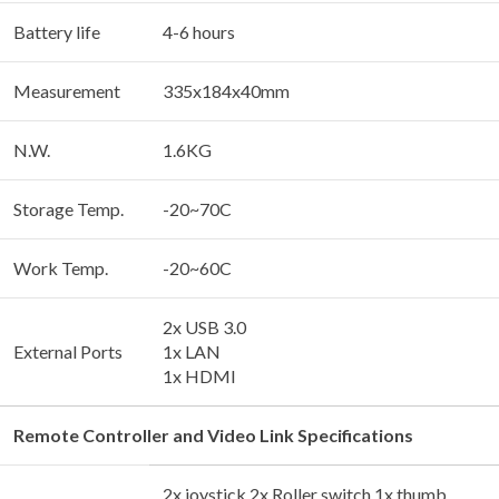
Battery life
4-6 hours
Measurement
335x184x40mm
N.W.
1.6KG
Storage Temp.
-20~70C
Work Temp.
-20~60C
2x USB 3.0
External Ports
1x LAN
1x HDMI
Remote Controller and Video Link Specifications
2x joystick 2x Roller switch 1x thumb