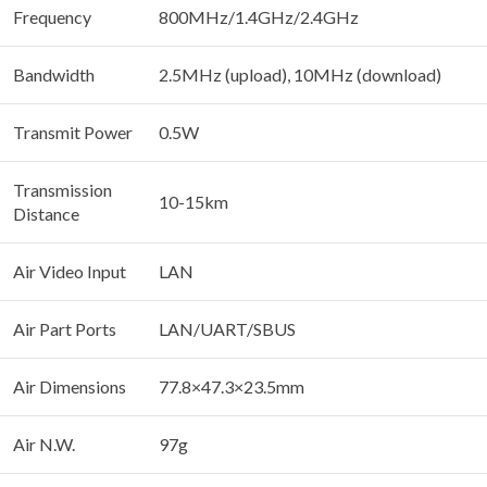
Frequency
800MHz/1.4GHz/2.4GHz
Bandwidth
2.5MHz (upload), 10MHz (download)
Transmit Power
0.5W
Transmission
10-15km
Distance
Air Video Input
LAN
Air Part Ports
LAN/UART/SBUS
Air Dimensions
77.8×47.3×23.5mm
Air N.W.
97g