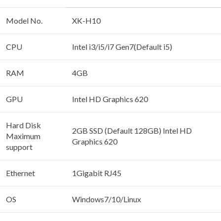
Model No.
XK-H10
CPU
Intel i3/i5/i7 Gen7(Default i5)
RAM
4GB
GPU
Intel HD Graphics 620
Hard Disk
2GB SSD (Default 128GB) Intel HD
Maximum
Graphics 620
support
Ethernet
1Gigabit RJ45
OS
Windows7/10/Linux