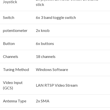
Joystick
stick
Switch
6x 3 band toggle switch
potentiometer
2x knob
Button
6x buttons
Channels
18 channels
Tuning Method
Windows Software
Video Input
LAN RTSP Video Stream
(GCS)
Antenna Type
2x SMA