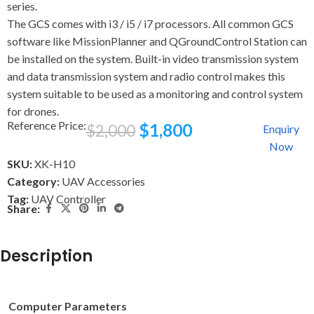
series.
The GCS comes with i3 / i5 / i7 processors. All common GCS
software like MissionPlanner and QGroundControl Station can
be installed on the system. Built-in video transmission system
and data transmission system and radio control makes this
system suitable to be used as a monitoring and control system
for drones.
Reference Price:
$
1,800
$
2,000
Enquiry
Now
SKU:
XK-H10
Category:
UAV Accessories
Tag:
UAV Controller
Share:
Description
Computer Parameters