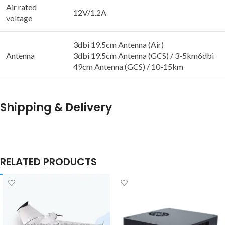
Air rated
12V/1.2A
voltage
3dbi 19.5cm Antenna (Air)
Antenna
3dbi 19.5cm Antenna (GCS) / 3-5km6dbi
49cm Antenna (GCS) / 10-15km
Shipping & Delivery
RELATED PRODUCTS