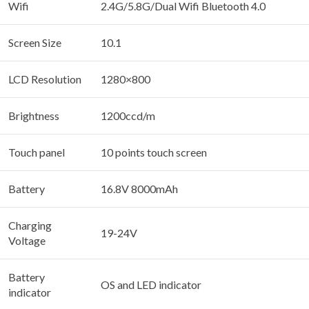
Wifi
2.4G/5.8G/Dual Wifi Bluetooth 4.0
Screen Size
10.1
LCD Resolution
1280×800
Brightness
1200ccd/m
Touch panel
10 points touch screen
Battery
16.8V 8000mAh
Charging
19-24V
Voltage
Battery
OS and LED indicator
indicator