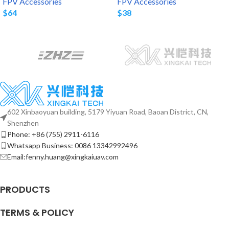
FPV Accessories
FPV Accessories
$
64
$
38
602 Xinbaoyuan building, 5179 Yiyuan Road, Baoan District, CN,
Shenzhen
Phone: +86 (755) 2911-6116
Whatsapp Business: 0086 13342992496
Email:fenny.huang@xingkaiuav.com
PRODUCTS
TERMS & POLICY