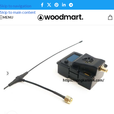
Skip to navigation
Skip to main content
MENU