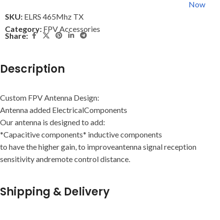
Now
SKU:
ELRS 465Mhz TX
Category:
FPV Accessories
Share:
Description
Custom FPV Antenna Design:
Antenna added ElectricalComponents
Our antenna is designed to add:
*Capacitive components* inductive components
to have the higher gain, to improveantenna signal reception
sensitivity andremote control distance.
Shipping & Delivery