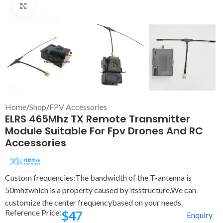
Click to enlarge
Home
/
Shop
/
FPV Accessories
ELRS 465Mhz TX Remote Transmitter
Module Suitable For Fpv Drones And RC
Accessories
Custom frequencies:The bandwidth of the T-antenna is
50mhzwhich is a property caused by itsstructure.We can
customize the center frequencybased on your needs.
Reference Price:
$
47
Enquiry