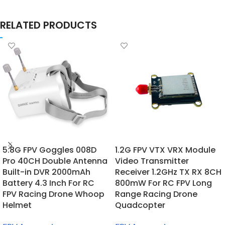
RELATED PRODUCTS
5.8G FPV Goggles 008D
1.2G FPV VTX VRX Module
Pro 40CH Double Antenna
Video Transmitter
Built-in DVR 2000mAh
Receiver 1.2GHz TX RX 8CH
Battery 4.3 Inch For RC
800mW For RC FPV Long
FPV Racing Drone Whoop
Range Racing Drone
Helmet
Quadcopter