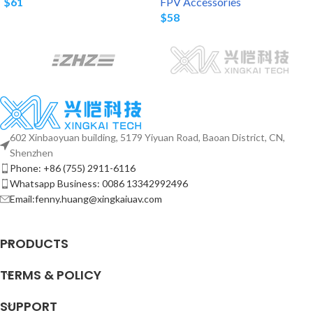
$
61
FPV Accessories
$
58
602 Xinbaoyuan building, 5179 Yiyuan Road, Baoan District, CN,
Shenzhen
Phone: +86 (755) 2911-6116
Whatsapp Business: 0086 13342992496
Email:fenny.huang@xingkaiuav.com
PRODUCTS
TERMS & POLICY
SUPPORT