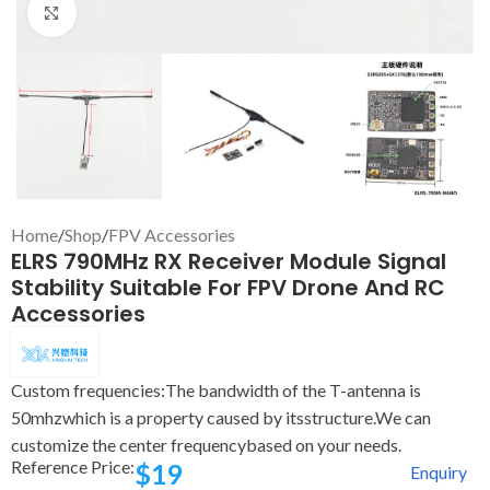
Click to enlarge
Home
/
Shop
/
FPV Accessories
ELRS 790MHz RX Receiver Module Signal
Stability Suitable For FPV Drone And RC
Accessories
Custom frequencies:The bandwidth of the T-antenna is
50mhzwhich is a property caused by itsstructure.We can
customize the center frequencybased on your needs.
Reference Price:
$
19
Enquiry