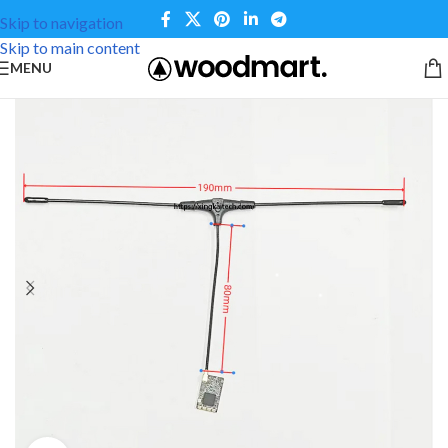
Skip to navigation
Skip to main content
MENU