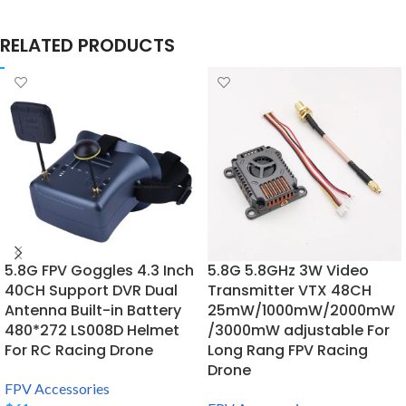
RELATED PRODUCTS
5.8G FPV Goggles 4.3 Inch
5.8G 5.8GHz 3W Video
40CH Support DVR Dual
Transmitter VTX 48CH
Antenna Built-in Battery
25mW/1000mW/2000mW
480*272 LS008D Helmet
/3000mW adjustable For
For RC Racing Drone
Long Rang FPV Racing
Drone
FPV Accessories