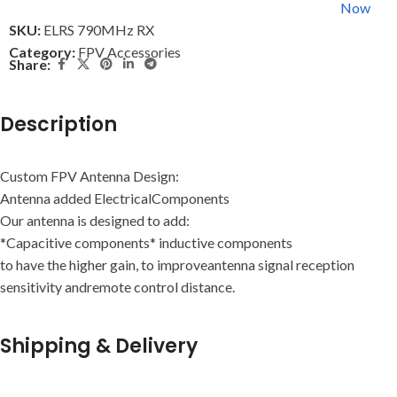
Now
SKU:
ELRS 790MHz RX
Category:
FPV Accessories
Share:
Description
Custom FPV Antenna Design:
Antenna added ElectricalComponents
Our antenna is designed to add:
*Capacitive components* inductive components
to have the higher gain, to improveantenna signal reception
sensitivity andremote control distance.
Shipping & Delivery