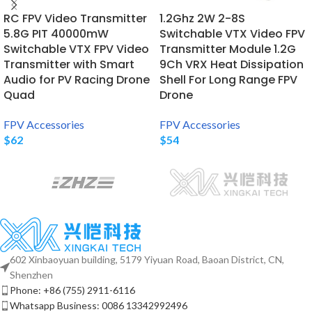
RC FPV Video Transmitter
1.2Ghz 2W 2-8S
5.8G PIT 40000mW
Switchable VTX Video FPV
Switchable VTX FPV Video
Transmitter Module 1.2G
Transmitter with Smart
9Ch VRX Heat Dissipation
Audio for PV Racing Drone
Shell For Long Range FPV
Quad
Drone
FPV Accessories
FPV Accessories
$
62
$
54
602 Xinbaoyuan building, 5179 Yiyuan Road, Baoan District, CN,
Shenzhen
Phone: +86 (755) 2911-6116
Whatsapp Business: 0086 13342992496