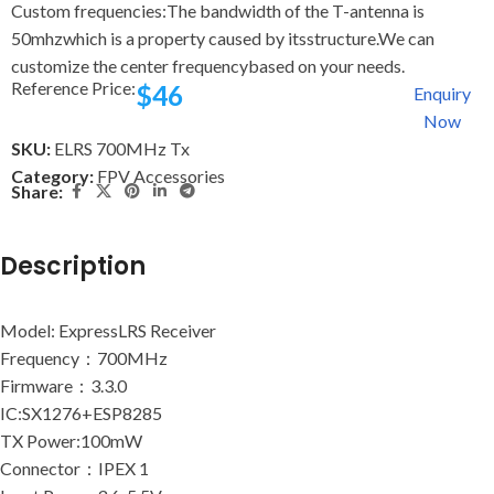
Custom frequencies:The bandwidth of the T-antenna is
50mhzwhich is a property caused by itsstructure.We can
customize the center frequencybased on your needs.
Reference Price:
$
46
Enquiry
Now
SKU:
ELRS 700MHz Tx
Category:
FPV Accessories
Share:
Description
Model: ExpressLRS Receiver
Frequency：700MHz
Firmware：3.3.0
IC:SX1276+ESP8285
TX Power:100mW
Connector：IPEX 1