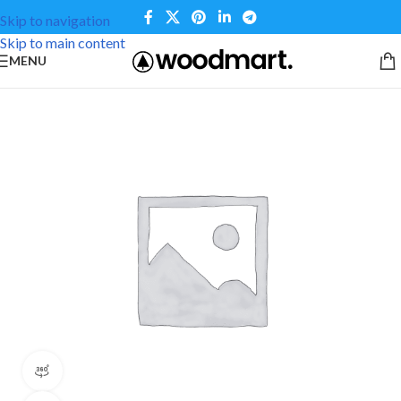
Skip to navigation
Skip to main content
MENU
360 product view