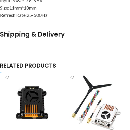
Input Power:3.6-5.5V
Size:11mm*18mm
Refresh Rate:25-500Hz
Shipping & Delivery
RELATED PRODUCTS