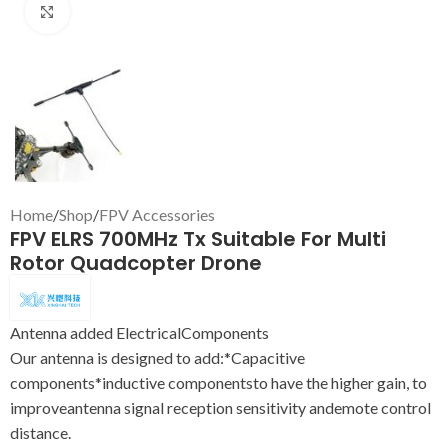
Click to enlarge
Home
/
Shop
/
FPV Accessories
FPV ELRS 700MHz Tx Suitable For Multi
Rotor Quadcopter Drone
Antenna added ElectricalComponents
Our antenna is designed to add:*Capacitive
components*inductive componentsto have the higher gain, to
improveantenna signal reception sensitivity andemote control
distance.