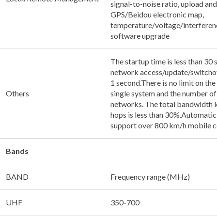
signal-to-noise ratio, upload an
GPS/Beidou electronic map,
temperature/voltage/interferen
software upgrade
The startup time is less than 30 
network access/update/switchove
1 second.There is no limit on the
Others
single system and the number of
networks. The total bandwidth l
hops is less than 30%.Automatic 
support over 800 km/h mobile 
Bands
BAND
Frequency range (MHz)
UHF
350-700