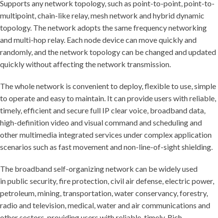
Supports any network topology, such as point-to-point, point-to-
multipoint, chain-like relay, mesh network and hybrid dynamic
topology. The network adopts the same frequency networking
and multi-hop relay. Each node device can move quickly and
randomly, and the network topology can be changed and updated
quickly without affecting the network transmission.
The whole network is convenient to deploy, flexible to use, simple
to operate and easy to maintain. It can provide users with reliable,
timely, efficient and secure full IP clear voice, broadband data,
high-definition video and visual command and scheduling and
other multimedia integrated services under complex application
scenarios such as fast movement and non-line-of-sight shielding.
The broadband self-organizing network can be widely used
in public security, fire protection, civil air defense, electric power,
petroleum, mining, transportation, water conservancy, forestry,
radio and television, medical, water and air communications and
other sectors, providing users with reliable, timely, Rich