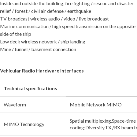
Inside and outside the building, fire fighting / rescue and disaster
relief / forest / civil air defense / earthquake
TV broadcast wireless audio / video / live broadcast
Marine communication / high speed transmission on the opposite
side of the ship
Low deck wireless network / ship landing
Mine / tunnel / basement connection
Vehicular Radio Hardware Interfaces
Technical specifications
Waveform
Mobile Network MIMO
Spatial multiplexing,Space-time
MIMO Technology
coding;Diversity,TX /RX beam 