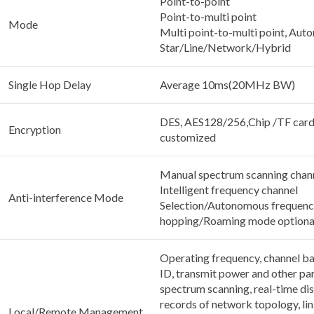
Point-to-point
Point-to-multi point
Mode
Multi point-to-multi point, Auto
Star/Line/Network/Hybrid
Single Hop Delay
Average 10ms(20MHz BW)
DES, AES128/256,Chip /TF card
Encryption
customized
Manual spectrum scanning chann
Intelligent frequency channel
Anti-interference Mode
Selection/Autonomous frequen
hopping/Roaming mode optiona
Operating frequency, channel b
ID, transmit power and other pa
spectrum scanning, real-time dis
records of network topology, lin
Local/Remote Management