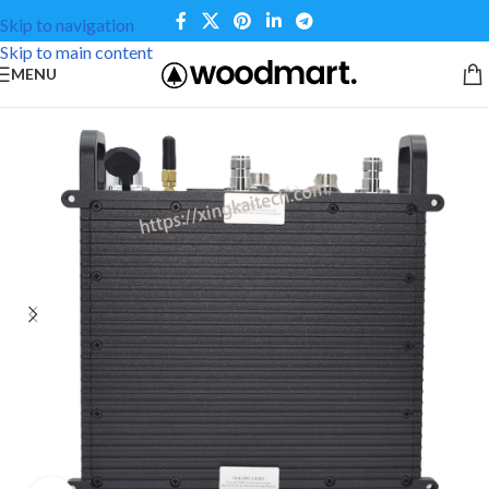
Skip to navigation
Skip to main content
MENU