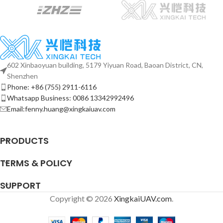
602 Xinbaoyuan building, 5179 Yiyuan Road, Baoan District, CN,
Shenzhen
Phone: +86 (755) 2911-6116
Whatsapp Business: 0086 13342992496
Email:fenny.huang@xingkaiuav.com
PRODUCTS
TERMS & POLICY
SUPPORT
Copyright © 2026
XingkaiUAV.com
.