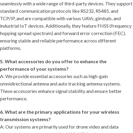
seamlessly with a wide range of third-party devices. They support
standard communication protocols like RS232, RS485, and
TCP/IP, and are compatible with various UAVs, gimbals, and
industrial IoT devices. Additionally, they feature FHSS (frequency
hopping spread spectrum) and forward error correction (FEC),
ensuring stable and reliable performance across different
platforms.
5. What accessories do you offer to enhance the
performance of your systems?
A: We provide essential accessories such as high-gain
omnidirectional antenna and auto tracking antenna systems.
These accessories enhance signal stability and ensure better
performance.
6. What are the primary applications for your wireless
transmission systems?
A: Our systems are primarily used for drone video and data