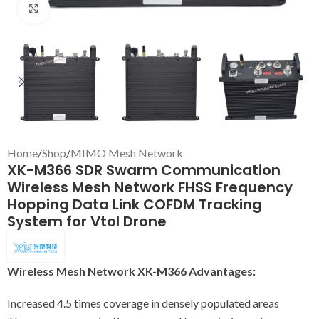
Click to enlarge
Home
/
Shop
/
MIMO Mesh Network
XK-M366 SDR Swarm Communication
Wireless Mesh Network FHSS Frequency
Hopping Data Link COFDM Tracking
System for Vtol Drone
Wireless Mesh Network XK-M366 Advantages:
Increased 4.5 times coverage in densely populated areas