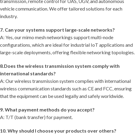
transmission, remote control for UAS, UGV, and autonomous
vehicle communication. We offer tailored solutions for each
industry.
7. Can your systems support large-scale networks?
A: Yes, our mimo mesh networkings support multi-node
configurations, which are ideal for industrial IoT applications and
large-scale deployments, offering flexible networking topologies.
8.Does the wireless transmission system comply with
international standards?
A: Our wireless transmission system complies with international
wireless communication standards such as CE and FCC, ensuring
that the equipment can be used legally and safely worldwide.
9. What payment methods do you accept?
A: T/T (bank transfer) for payment.
10. Why should I choose your products over others?