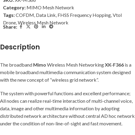
Category:
MIMO Mesh Network
Tags:
COFDM
,
Data Link
,
FHSS Frequency Hopping
,
Vtol
Drone
,
Wireless Mesh Network
Share:
Description
The broadband
Mimo
Wireless Mesh Networking
XK-F366
is a
mobile broadband multimedia communication system designed
with the new concept of “wireless grid network”.
The system with powerful functions and excellent performance;
All nodes can realize real-time interaction of multi-channel voice,
data, image and other multimedia information by adopting
distributed network architecture without central AD hoc network
under the condition of non-line-of-sight and fast movement.