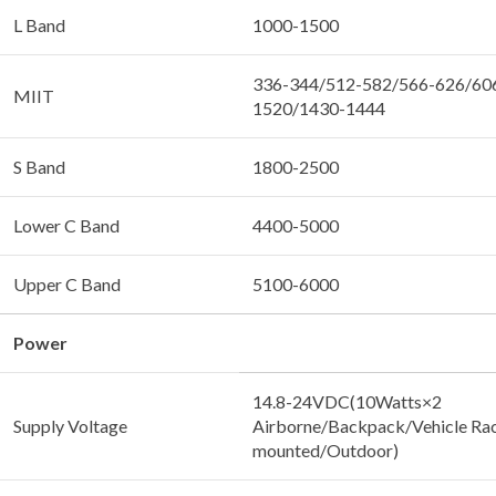
L Band
1000-1500
336-344/512-582/566-626/60
MIIT
1520/1430-1444
S Band
1800-2500
Lower C Band
4400-5000
Upper C Band
5100-6000
Power
14.8-24VDC(10Watts×2
Supply Voltage
Airborne/Backpack/Vehicle Ra
mounted/Outdoor)