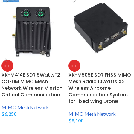
HOT
HOT
XK-M414E SDR 5Watts*2
XK-M505E SDR FHSS MIMO
COFDM MIMO Mesh
Mesh Radio 10Watts X2
Network Wireless Mission-
Wireless Airborne
Critical Communication
Communication System
for Fixed Wing Drone
MIMO Mesh Network
$
6,250
MIMO Mesh Network
$
8,100