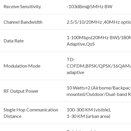
Receive Sensitivity
-103dBm@5MHz BW
Channel Bandwidth
2.5/5/10/20MHz ,40MHz optio
1-100Mbps(20MHz BW)/180
Data Rate
Adaptive,QoS
TD-
Modulation Mode
COFDM,BPSK/QPSK/16QAM
adaptive
10 Watts×2 (Airborne/Backpac
RF Output Power
mounted/Outdoor/Dual-band R
Single Hop Communication
100-300 KM (visible),
Distance
1-30 KM (urban area)