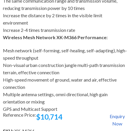
The same communication range and transmission volume,
reducing transmission power by 10 times
Increase the distance by 2 times in the visible limit
environment
Increase 2-4 times transmission rate
Wireless Mesh Network XK-M366 Performance:
Mesh network (self-forming, self-healing, self-adapting), high-
speed throughput
Non-visual urban construction jungle multi-path transmission
terrain, effective connection
High-speed movement of ground, water and air, effective
connection
Multiple antenna settings, omni directional, high gain
orientation or mixing
GPS and Multicast Support
Reference Price:
$
10,714
Enquiry
Now
SKU:
XK-M366