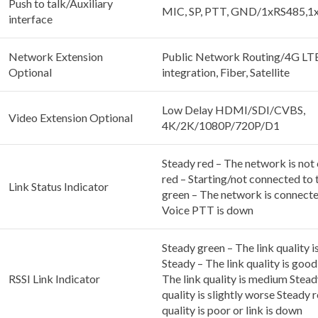
Push to talk/Auxiliary
MIC, SP, PTT, GND/1xRS485,
interface
Network Extension
Public Network Routing/4G L
Optional
integration, Fiber, Satellite
Low Delay HDMI/SDI/CVBS,
Video Extension Optional
4K/2K/1080P/720P/D1
Steady red – The network is not
red – Starting/not connected to
Link Status Indicator
green – The network is connecte
Voice PTT is down
Steady green – The link quality i
Steady – The link quality is goo
RSSI Link Indicator
The link quality is medium Stead
quality is slightly worse Steady r
quality is poor or link is down