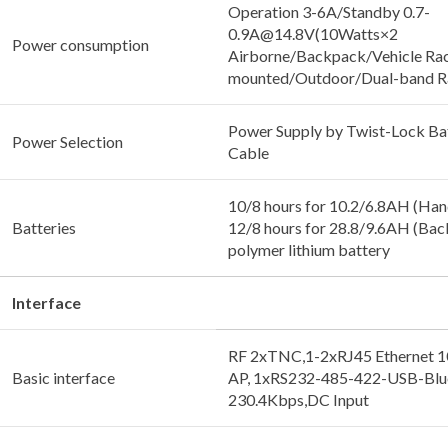
Operation 3-6A/Standby 0.7-
0.9A@14.8V(10Watts×2
Power consumption
Airborne/Backpack/Vehicle Ra
mounted/Outdoor/Dual-band R
Power Supply by Twist-Lock Ba
Power Selection
Cable
10/8 hours for 10.2/6.8AH (Han
Batteries
12/8 hours for 28.8/9.6AH (Bac
polymer lithium battery
Interface
RF 2xTNC,1-2xRJ45 Ethernet 
Basic interface
AP, 1xRS232-485-422-USB-Blue
230.4Kbps,DC Input