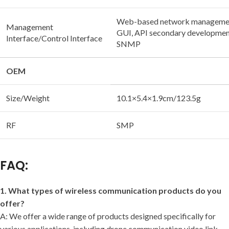
Web-based network manageme
Management
GUI, API secondary development
Interface/Control Interface
SNMP
OEM
Size/Weight
10.1×5.4×1.9cm/123.5g
RF
SMP
FAQ:
1. What types of wireless communication products do you
offer?
A: We offer a wide range of products designed specifically for
various applications, including drone communication video link,