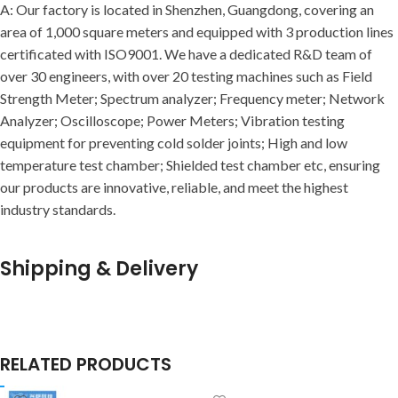
A: Our factory is located in Shenzhen, Guangdong, covering an
area of 1,000 square meters and equipped with 3 production lines
certificated with ISO9001. We have a dedicated R&D team of
over 30 engineers, with over 20 testing machines such as Field
Strength Meter; Spectrum analyzer; Frequency meter; Network
Analyzer; Oscilloscope; Power Meters; Vibration testing
equipment for preventing cold solder joints; High and low
temperature test chamber; Shielded test chamber etc, ensuring
our products are innovative, reliable, and meet the highest
industry standards.
Shipping & Delivery
RELATED PRODUCTS