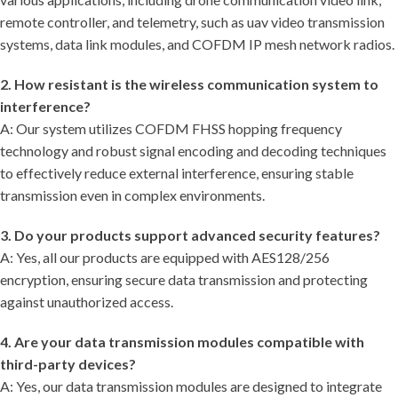
remote controller, and telemetry, such as uav video transmission
systems, data link modules, and COFDM IP mesh network radios.
2. How resistant is the wireless communication system to
interference?
A: Our system utilizes COFDM FHSS hopping frequency
technology and robust signal encoding and decoding techniques
to effectively reduce external interference, ensuring stable
transmission even in complex environments.
3. Do your products support advanced security features?
A: Yes, all our products are equipped with AES128/256
encryption, ensuring secure data transmission and protecting
against unauthorized access.
4. Are your data transmission modules compatible with
third-party devices?
A: Yes, our data transmission modules are designed to integrate