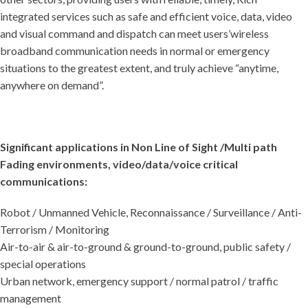
integrated services such as safe and efficient voice, data, video
and visual command and dispatch can meet users’wireless
broadband communication needs in normal or emergency
situations to the greatest extent, and truly achieve “anytime,
anywhere on demand”.
Significant applications in Non Line of Sight /Multi path
Fading environments, video/data/voice critical
communications:
Robot / Unmanned Vehicle, Reconnaissance / Surveillance / Anti-
Terrorism / Monitoring
Air-to-air & air-to-ground & ground-to-ground, public safety /
special operations
Urban network, emergency support / normal patrol / traffic
management