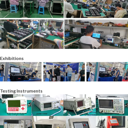
Exhibitions
Testing Instruments