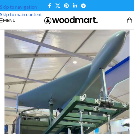
Skip to navigation
Skip to main content
MENU