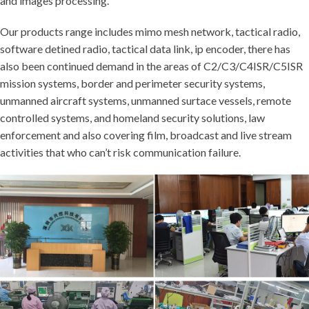
and images processing.
Our products range includes mimo mesh network, tactical radio,
software detined radio, tactical data link, ip encoder, there has
also been continued demand in the areas of C2/C3/C4ISR/C5ISR
mission systems, border and perimeter security systems,
unmanned aircraft systems, unmanned surtace vessels, remote
controlled systems, and homeland security solutions, law
enforcement and also covering film, broadcast and live stream
activities that who can’t risk communication failure.