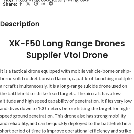
Share:
Description
XK-F50 Long Range Drones
Supplier Vtol Drone
It is a tactical drone equipped with mobile vehicle-borne or ship-
borne solid rocket boosted launch, capable of launching multiple
aircraft simultaneously. It is a long-range suicide drone used on
the battlefield to strike fixed targets. The aircraft has a low
altitude and high speed capability of penetration. It flies very low
and dives down to 100 meters before hitting the target for high-
speed ground penetration. This drone also has strong mobility
and reliability, and can be quickly deployed to the battlefield in a
short period of time to improve operational efficiency and strike