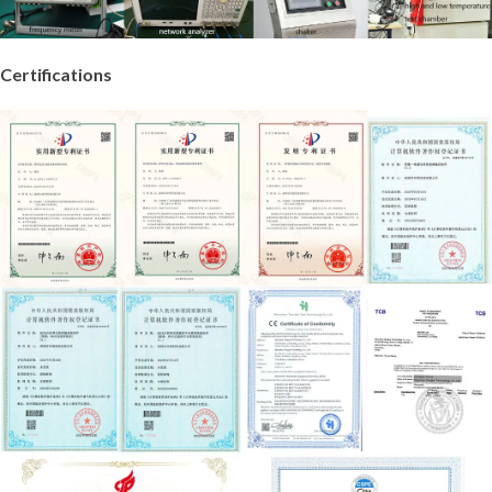
Certifications