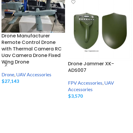
Drone Manufacturer
Remote Control Drone
with Thermal Camera RC
Uav Camera Drone Fixed
Wing Drone
Drone Jammer XK-
ADS007
Drone
,
UAV Accessories
$
27,143
FPV Accessories
,
UAV
Accessories
$
3,570