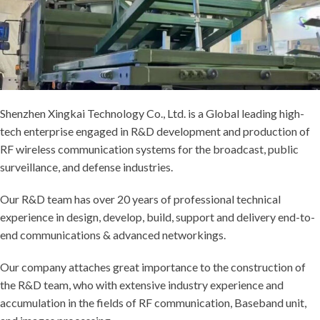
Shenzhen Xingkai Technology Co., Ltd. is a Global leading high-
tech enterprise engaged in R&D development and production of
RF wireless communication systems for the broadcast, public
surveillance, and defense industries.
Our R&D team has over 20 years of professional technical
experience in design, develop, build, support and delivery end-to-
end communications & advanced networkings.
Our company attaches great importance to the construction of
the R&D team, who with extensive industry experience and
accumulation in the fields of RF communication, Baseband unit,