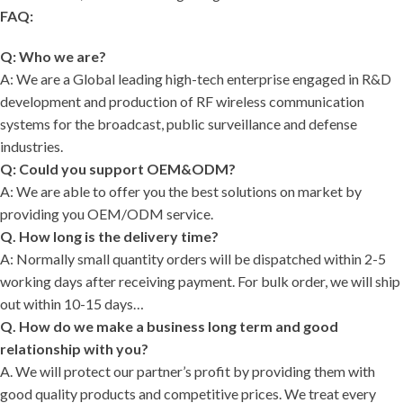
FAQ:
Q: Who we are?
A: We are a Global leading high-tech enterprise engaged in R&D
development and production of RF wireless communication
systems for the broadcast, public surveillance and defense
industries.
Q: Could you support OEM&ODM?
A: We are able to offer you the best solutions on market by
providing you OEM/ODM service.
Q. How long is the delivery time?
A: Normally small quantity orders will be dispatched within 2-5
working days after receiving payment. For bulk order, we will ship
out within 10-15 days…
Q. How do we make a business long term and good
relationship with you?
A. We will protect our partner’s profit by providing them with
good quality products and competitive prices. We treat every