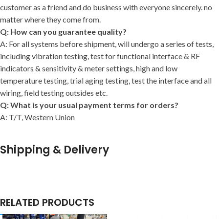
customer as a friend and do business with everyone sincerely. no
matter where they come from.
Q: How can you guarantee quality?
A: For all systems before shipment, will undergo a series of tests,
including vibration testing, test for functional interface & RF
indicators & sensitivity & meter settings, high and low
temperature testing, trial aging testing, test the interface and all
wiring, field testing outsides etc.
Q: What is your usual payment terms for orders?
A: T/T, Western Union
Shipping & Delivery
RELATED PRODUCTS