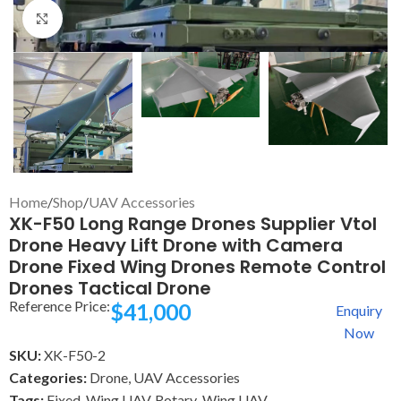
Click to enlarge
Home
/
Shop
/
UAV Accessories
XK-F50 Long Range Drones Supplier Vtol
Drone Heavy Lift Drone with Camera
Drone Fixed Wing Drones Remote Control
Drones Tactical Drone
Reference Price:
$
41,000
Enquiry
Now
SKU:
XK-F50-2
Categories:
Drone
,
UAV Accessories
Tags:
Fixed-Wing UAV
,
Rotary-Wing UAV