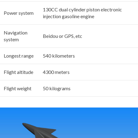
130CC dual cylinder piston electronic
Power system
injection gasoline engine
Navigation
Beidou or GPS, etc
system
Longest range
540 kilometers
Flight altitude
4300 meters
Flight weight
50 kilograms