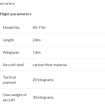
accuracy.
Flight parameters
Model No.
XK-F50
Length
2.8m
Wingspan
1.8m
Aircraft shell
carbon fiber material
Tactical
20 kilograms
payload
Own weight of
30 kilograms
aircraft