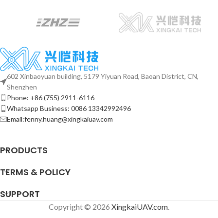
602 Xinbaoyuan building, 5179 Yiyuan Road, Baoan District, CN,
Shenzhen
Phone: +86 (755) 2911-6116
Whatsapp Business: 0086 13342992496
Email:fenny.huang@xingkaiuav.com
PRODUCTS
TERMS & POLICY
SUPPORT
Copyright © 2026
XingkaiUAV.com
.