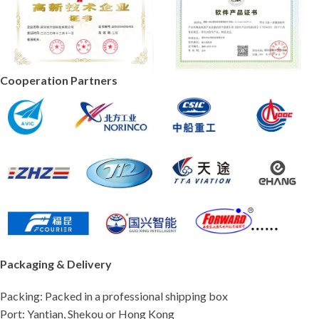
Cooperation Partners
Packaging & Delivery
Packing: Packed in a professional shipping box
Port: Yantian, Shekou or Hong Kong